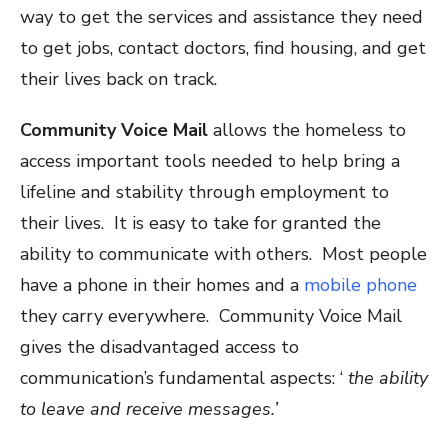
way to get the services and assistance they need
to get jobs, contact doctors, find housing, and get
their lives back on track.
Community Voice Mail
allows the homeless to
access important tools needed to help bring a
lifeline and stability through employment to
their lives. It is easy to take for granted the
ability to communicate with others. Most people
have a phone in their homes and a
mobile phone
they carry everywhere. Community Voice Mail
gives the disadvantaged access to
communication’s fundamental aspects: ‘
the ability
to leave and receive messages.’