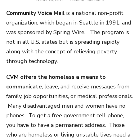
ON
Community Voice Mail
is a national non-profit
organization, which began in Seattle in 1991, and
was sponsored by Spring Wire. The program is
not in all U.S. states but is spreading rapidly
along with the concept of relieving poverty
through technology.
CVM offers the homeless a means to
communicate
, leave, and receive messages from
family, job opportunities, or medical professionals.
Many disadvantaged men and women have no
phones. To get a free government cell phone,
you have to have a permanent address. Those
who are homeless or living unstable lives need a