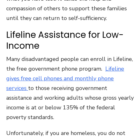
compassion of others to support these families
until they can return to self-sufficiency.
Lifeline Assistance for Low-
Income
Many disadvantaged people can enroll in Lifeline,
the free government phone program.
Lifeline
gives free cell phones and monthly phone
services
to those receiving government
assistance and working adults whose gross yearly
income is at or below 135% of the federal
poverty standards.
Unfortunately, if you are homeless, you do not