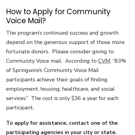
How to Apply for Community
Voice Mail?
The program’s continued success and growth
depend on the generous support of those more
fortunate donors. Please consider giving to
Community Voice mail. According to
CVM
, “83%
of Springwire’s Community Voice Mail
participants achieve their goals of finding
employment, housing, healthcare, and social
services.” The cost is only $36 a year for each
participant.
To apply for assistance, contact one of the
participating agencies in your city or state.