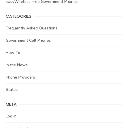
EasyWireless Free Government Phones
CATEGORIES
Frequently Asked Questions
Government Cell Phones
How To
In the News
Phone Providers
States
META
Log in