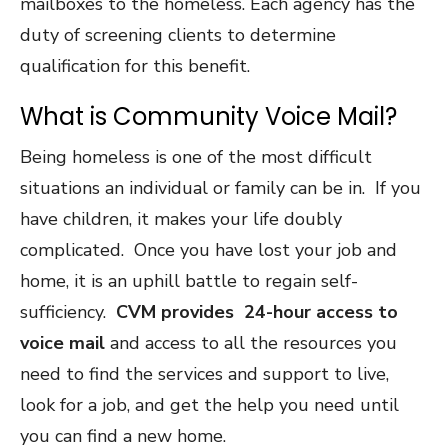
mailboxes to the homeless. Each agency has the
duty of screening clients to determine
qualification for this benefit.
What is Community Voice Mail?
Being homeless is one of the most difficult
situations an individual or family can be in. If you
have children, it makes your life doubly
complicated. Once you have lost your job and
home, it is an uphill battle to regain self-
sufficiency.
CVM provides 24-hour access to
voice mail
and access to all the resources you
need to find the services and support to live,
look for a job, and get the help you need until
you can find a new home.