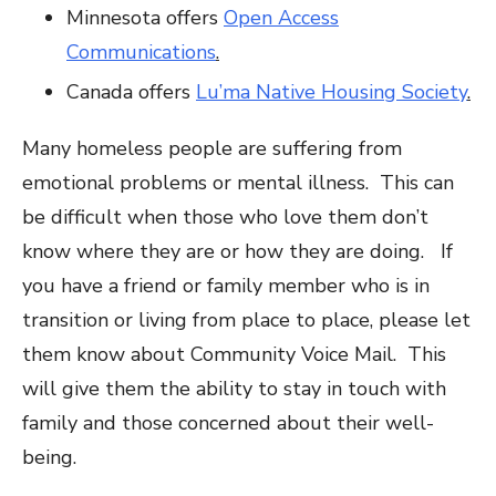
Minnesota offers
Open Access
Communications
.
Canada offers
Lu’ma Native Housing Society
.
Many homeless people are suffering from
emotional problems or mental illness. This can
be difficult when those who love them don’t
know where they are or how they are doing. If
you have a friend or family member who is in
transition or living from place to place, please let
them know about Community Voice Mail. This
will give them the ability to stay in touch with
family and those concerned about their well-
being.