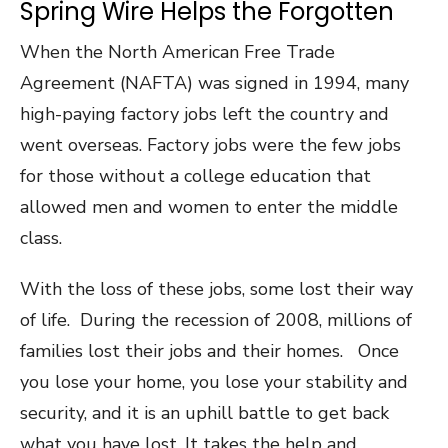
Spring Wire Helps the Forgotten
When the North American Free Trade
Agreement (NAFTA) was signed in 1994, many
high-paying factory jobs left the country and
went overseas. Factory jobs were the few jobs
for those without a college education that
allowed men and women to enter the middle
class.
With the loss of these jobs, some lost their way
of life. During the recession of 2008, millions of
families lost their jobs and their homes. Once
you lose your home, you lose your stability and
security, and it is an uphill battle to get back
what you have lost. It takes the help and