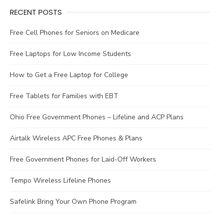
RECENT POSTS
Free Cell Phones for Seniors on Medicare
Free Laptops for Low Income Students
How to Get a Free Laptop for College
Free Tablets for Families with EBT
Ohio Free Government Phones – Lifeline and ACP Plans
Airtalk Wireless APC Free Phones & Plans
Free Government Phones for Laid-Off Workers
Tempo Wireless Lifeline Phones
Safelink Bring Your Own Phone Program