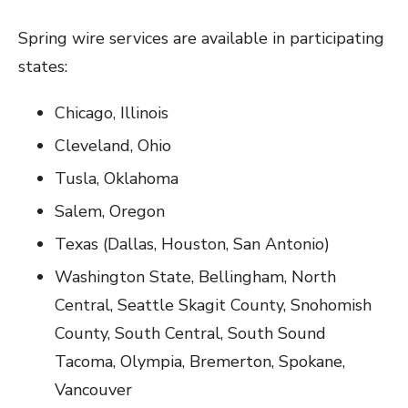
Spring wire services are available in participating
states:
Chicago, Illinois
Cleveland, Ohio
Tusla, Oklahoma
Salem, Oregon
Texas (Dallas, Houston, San Antonio)
Washington State, Bellingham, North
Central, Seattle Skagit County, Snohomish
County, South Central, South Sound
Tacoma, Olympia, Bremerton, Spokane,
Vancouver