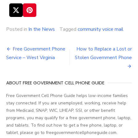
Posted in
In the News
Tagged
community voice mail
Free Government Phone
How to Replace a Lost or
Post
Service – West Virginia
Stolen Government Phone
navigation
ABOUT FREE GOVERNMENT CELL PHONE GUIDE
Free Government Cell Phone Guide helps low-income families
stay connected. If you are unemployed, working, receive help
from Medicaid, SNAP, WIC, LIHEAP, SSI, or other benefit
programs, you may qualify for a free government phone, laptop,
and tablets. To find out how to get a free phone, laptop, or
tablet, please go to freegovernmentcellphoneguide.com.