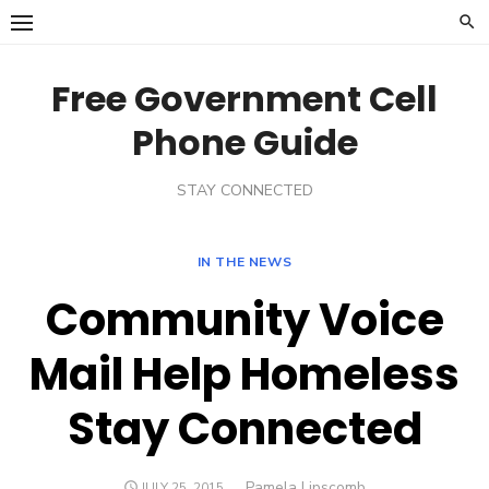
Skip
to
content
Free Government Cell
Phone Guide
STAY CONNECTED
IN THE NEWS
Community Voice
Mail Help Homeless
Stay Connected
Author
Pamela Lipscomb
POSTED
JULY 25, 2015