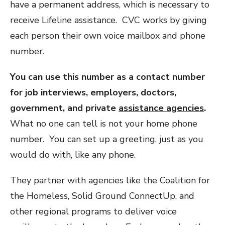
have a permanent address, which is necessary to
receive Lifeline assistance. CVC works by giving
each person their own voice mailbox and phone
number.
You can use this number as a contact number
for job interviews, employers, doctors,
government, and private
assistance agencies
.
What no one can tell is not your home phone
number. You can set up a greeting, just as you
would do with, like any phone.
They partner with agencies like the Coalition for
the Homeless, Solid Ground ConnectUp, and
other regional programs to deliver voice