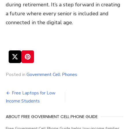
during retirement. It’s a step forward in creating
a future where every senior is included and
connected in the digital age.
Posted in
Government Cell Phones
Free Laptops for Low
Post
Income Students
navigation
ABOUT FREE GOVERNMENT CELL PHONE GUIDE
Free Government Cell Phone Guide helps low-income families