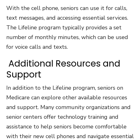
With the cell phone, seniors can use it for calls,
text messages, and accessing essential services.
The Lifeline program typically provides a set
number of monthly minutes, which can be used
for voice calls and texts.
Additional Resources and
Support
In addition to the Lifeline program, seniors on
Medicare can explore other available resources
and support. Many community organizations and
senior centers offer technology training and
assistance to help seniors become comfortable
with their new cell phones and navigate essential