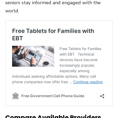
seniors stay informed and engaged with the
world.
Compare Available Providers