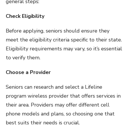
general steps:
Check Eligibility
Before applying, seniors should ensure they
meet the eligibility criteria specific to their state.
Eligibility requirements may vary, so it’s essential
to verify them.
Choose a Provider
Seniors can research and select a Lifeline
program wireless provider that offers services in
their area. Providers may offer different cell
phone models and plans, so choosing one that
best suits their needs is crucial.