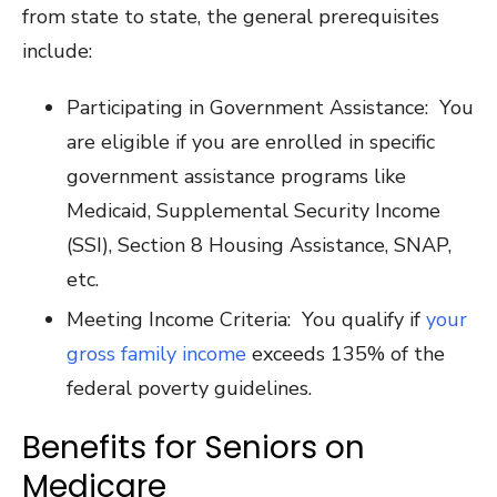
from state to state, the general prerequisites
include:
Participating in Government Assistance: You
are eligible if you are enrolled in specific
government assistance programs like
Medicaid, Supplemental Security Income
(SSI), Section 8 Housing Assistance, SNAP,
etc.
Meeting Income Criteria: You qualify if
your
gross family income
exceeds 135% of the
federal poverty guidelines.
Benefits for Seniors on
Medicare