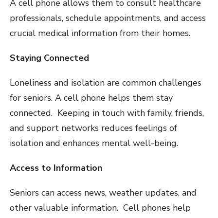
A cell phone allows them to consult healthcare
professionals, schedule appointments, and access
crucial medical information from their homes.
Staying Connected
Loneliness and isolation are common challenges
for seniors. A cell phone helps them stay
connected. Keeping in touch with family, friends,
and support networks reduces feelings of
isolation and enhances mental well-being.
Access to Information
Seniors can access news, weather updates, and
other valuable information. Cell phones help