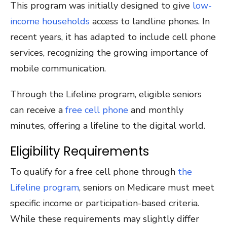
This program was initially designed to give
low-
income households
access to landline phones. In
recent years, it has adapted to include cell phone
services, recognizing the growing importance of
mobile communication.
Through the Lifeline program, eligible seniors
can receive a
free cell phone
and monthly
minutes, offering a lifeline to the digital world.
Eligibility Requirements
To qualify for a free cell phone through
the
Lifeline program
, seniors on Medicare must meet
specific income or participation-based criteria.
While these requirements may slightly differ