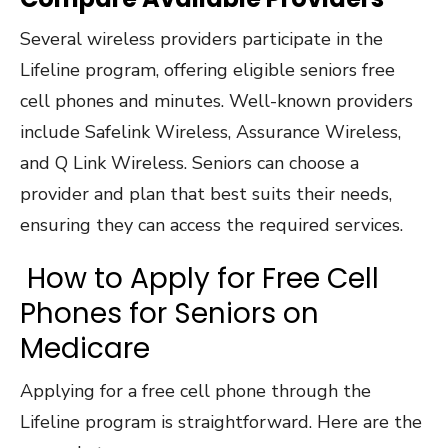
Several wireless providers participate in the
Lifeline program, offering eligible seniors free
cell phones and minutes. Well-known providers
include Safelink Wireless, Assurance Wireless,
and Q Link Wireless. Seniors can choose a
provider and plan that best suits their needs,
ensuring they can access the required services.
How to Apply for Free Cell
Phones for Seniors on
Medicare
Applying for a free cell phone through the
Lifeline program is straightforward. Here are the