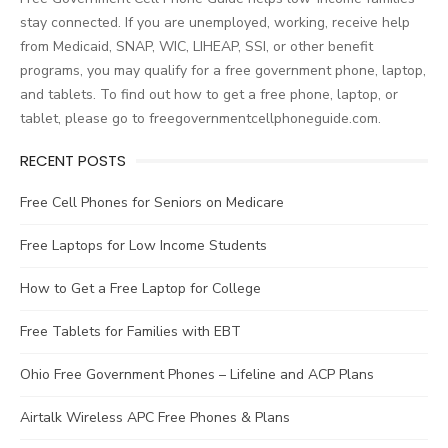
stay connected. If you are unemployed, working, receive help
from Medicaid, SNAP, WIC, LIHEAP, SSI, or other benefit
programs, you may qualify for a free government phone, laptop,
and tablets. To find out how to get a free phone, laptop, or
tablet, please go to freegovernmentcellphoneguide.com.
RECENT POSTS
Free Cell Phones for Seniors on Medicare
Free Laptops for Low Income Students
How to Get a Free Laptop for College
Free Tablets for Families with EBT
Ohio Free Government Phones – Lifeline and ACP Plans
Airtalk Wireless APC Free Phones & Plans