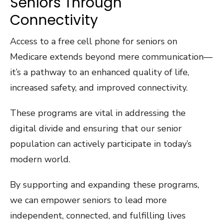
Seniors Through
Connectivity
Access to a free cell phone for seniors on
Medicare extends beyond mere communication—
it’s a pathway to an enhanced quality of life,
increased safety, and improved connectivity.
These programs are vital in addressing the
digital divide and ensuring that our senior
population can actively participate in today’s
modern world.
By supporting and expanding these programs,
we can empower seniors to lead more
independent, connected, and fulfilling lives