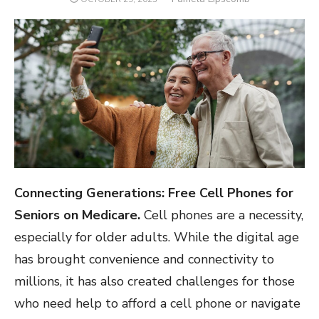
ON
Connecting Generations: Free Cell Phones for
Seniors on Medicare.
Cell phones are a necessity,
especially for older adults. While the digital age
has brought convenience and connectivity to
millions, it has also created challenges for those
who need help to afford a cell phone or navigate