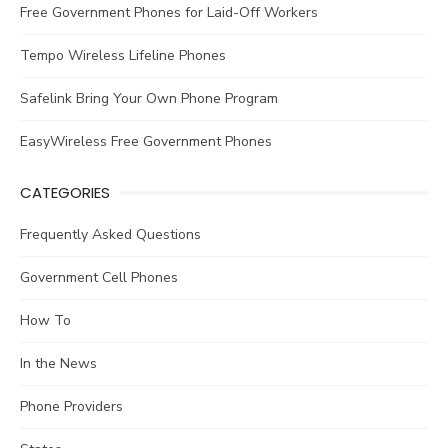
Free Government Phones for Laid-Off Workers
Tempo Wireless Lifeline Phones
Safelink Bring Your Own Phone Program
EasyWireless Free Government Phones
CATEGORIES
Frequently Asked Questions
Government Cell Phones
How To
In the News
Phone Providers