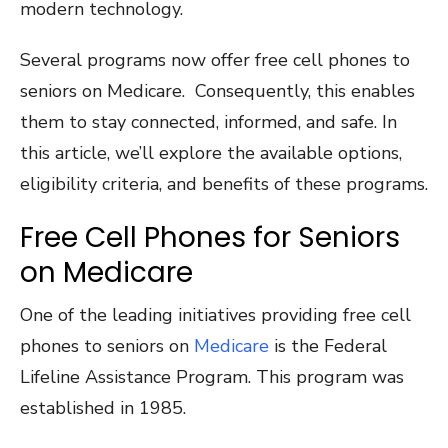
modern technology.
Several programs now offer free cell phones to
seniors on Medicare. Consequently, this enables
them to stay connected, informed, and safe. In
this article, we’ll explore the available options,
eligibility criteria, and benefits of these programs.
Free Cell Phones for Seniors
on Medicare
One of the leading initiatives providing free cell
phones to seniors on
Medicare
is the Federal
Lifeline Assistance Program. This program was
established in 1985.