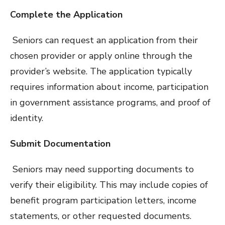
Complete the Application
Seniors can request an application from their
chosen provider or apply online through the
provider’s website. The application typically
requires information about income, participation
in government assistance programs, and proof of
identity.
Submit Documentation
Seniors may need supporting documents to
verify their eligibility. This may include copies of
benefit program participation letters, income
statements, or other requested documents.