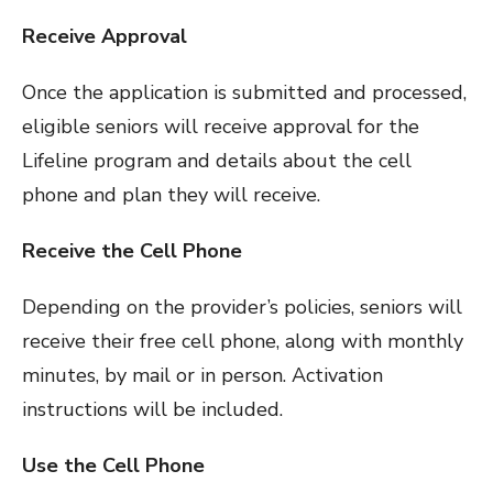
Receive Approval
Once the application is submitted and processed,
eligible seniors will receive approval for the
Lifeline program and details about the cell
phone and plan they will receive.
Receive the Cell Phone
Depending on the provider’s policies, seniors will
receive their free cell phone, along with monthly
minutes, by mail or in person. Activation
instructions will be included.
Use the Cell Phone