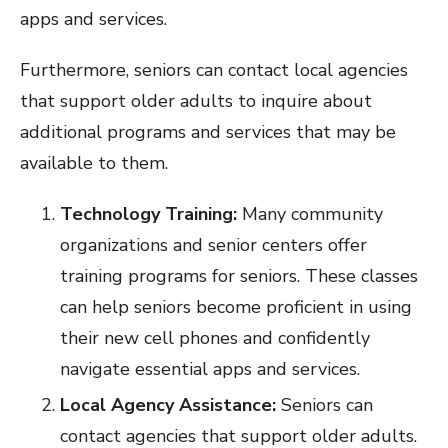
apps and services.
Furthermore, seniors can contact local agencies
that support older adults to inquire about
additional programs and services that may be
available to them.
Technology Training:
Many community
organizations and senior centers offer
training programs for seniors. These classes
can help seniors become proficient in using
their new cell phones and confidently
navigate essential apps and services.
Local Agency Assistance:
Seniors can
contact agencies that support older adults.