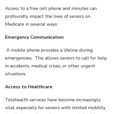
Access to a free cell phone and minutes can
profoundly impact the lives of seniors on
Medicare in several ways:
Emergency Communication
A mobile phone provides a lifeline during
emergencies. This allows seniors to call for help
in accidents, medical crises, or other urgent
situations.
Access to Healthcare
Telehealth services have become increasingly
vital, especially for seniors with limited mobility.