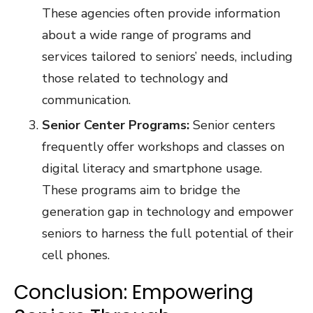
These agencies often provide information
about a wide range of programs and
services tailored to seniors’ needs, including
those related to technology and
communication.
Senior Center Programs:
Senior centers
frequently offer workshops and classes on
digital literacy and smartphone usage.
These programs aim to bridge the
generation gap in technology and empower
seniors to harness the full potential of their
cell phones.
Conclusion: Empowering