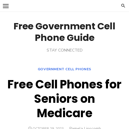
Skip
to
content
Free Government Cell
Phone Guide
STAY CONNECTED
GOVERNMENT CELL PHONES
Free Cell Phones for
Seniors on
Medicare
Author
Pamela Lipscomb
POSTED
OCTOBER 29, 2023