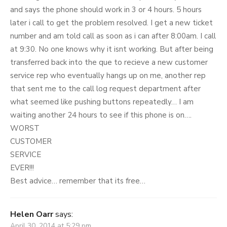
and says the phone should work in 3 or 4 hours. 5 hours
later i call to get the problem resolved. I get a new ticket
number and am told call as soon as i can after 8:00am. I call
at 9:30. No one knows why it isnt working. But after being
transferred back into the que to recieve a new customer
service rep who eventually hangs up on me, another rep
that sent me to the call log request department after
what seemed like pushing buttons repeatedly… I am
waiting another 24 hours to see if this phone is on….
WORST
CUSTOMER
SERVICE
EVER!!!
Best advice… remember that its free…
Helen Oarr
says:
April 30, 2014 at 5:29 pm