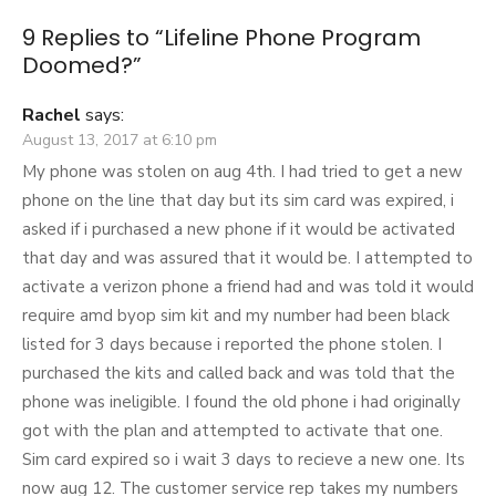
9 Replies to “
Lifeline Phone Program
Doomed?
”
Rachel
says:
August 13, 2017 at 6:10 pm
My phone was stolen on aug 4th. I had tried to get a new
phone on the line that day but its sim card was expired, i
asked if i purchased a new phone if it would be activated
that day and was assured that it would be. I attempted to
activate a verizon phone a friend had and was told it would
require amd byop sim kit and my number had been black
listed for 3 days because i reported the phone stolen. I
purchased the kits and called back and was told that the
phone was ineligible. I found the old phone i had originally
got with the plan and attempted to activate that one.
Sim card expired so i wait 3 days to recieve a new one. Its
now aug 12. The customer service rep takes my numbers