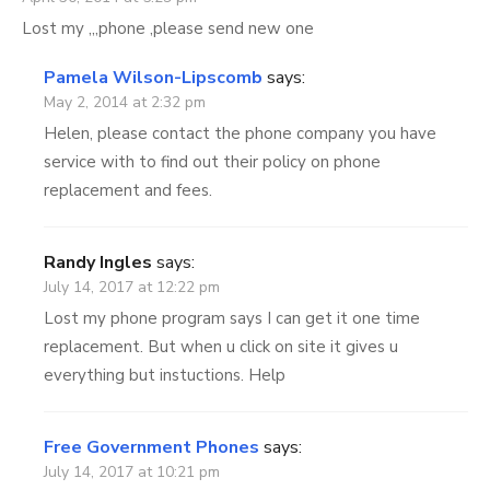
Lost my ,,,phone ,please send new one
Pamela Wilson-Lipscomb
says:
May 2, 2014 at 2:32 pm
Helen, please contact the phone company you have
service with to find out their policy on phone
replacement and fees.
Randy Ingles
says:
July 14, 2017 at 12:22 pm
Lost my phone program says I can get it one time
replacement. But when u click on site it gives u
everything but instuctions. Help
Free Government Phones
says:
July 14, 2017 at 10:21 pm