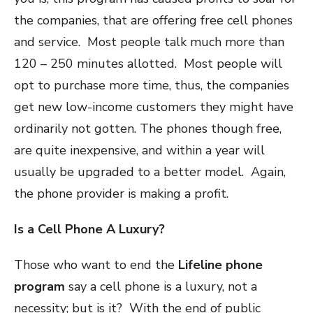
the companies, that are offering free cell phones
and service. Most people talk much more than
120 – 250 minutes allotted. Most people will
opt to purchase more time, thus, the companies
get new low-income customers they might have
ordinarily not gotten. The phones though free,
are quite inexpensive, and within a year will
usually be upgraded to a better model. Again,
the phone provider is making a profit.
Is a Cell Phone A Luxury?
Those who want to end the
Lifeline phone
program
say a cell phone is a luxury, not a
necessity; but is it? With the end of public