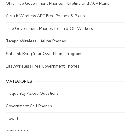
Ohio Free Government Phones – Lifeline and ACP Plans
Airtalk Wireless APC Free Phones & Plans
Free Government Phones for Laid-Off Workers
Tempo Wireless Lifeline Phones
Safelink Bring Your Own Phone Program
EasyWireless Free Government Phones
CATEGORIES
Frequently Asked Questions
Government Cell Phones
How To