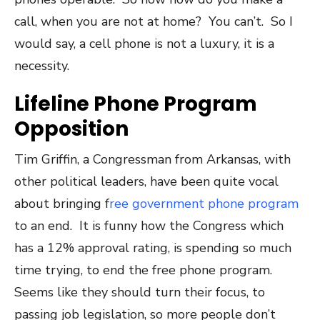
call, when you are not at home? You can’t. So I
would say, a cell phone is not a luxury, it is a
necessity.
Lifeline Phone Program
Opposition
Tim Griffin, a Congressman from Arkansas, with
other political leaders, have been quite vocal
about bringing f
ree government phone program
to an end. It is funny how the Congress which
has a 12% approval rating, is spending so much
time trying, to end the free phone program.
Seems like they should turn their focus, to
passing job legislation, so more people don’t