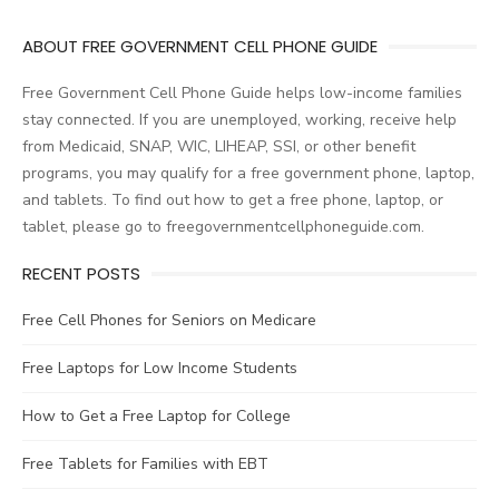
ABOUT FREE GOVERNMENT CELL PHONE GUIDE
Free Government Cell Phone Guide helps low-income families
stay connected. If you are unemployed, working, receive help
from Medicaid, SNAP, WIC, LIHEAP, SSI, or other benefit
programs, you may qualify for a free government phone, laptop,
and tablets. To find out how to get a free phone, laptop, or
tablet, please go to freegovernmentcellphoneguide.com.
RECENT POSTS
Free Cell Phones for Seniors on Medicare
Free Laptops for Low Income Students
How to Get a Free Laptop for College
Free Tablets for Families with EBT