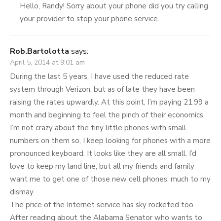
Hello, Randy! Sorry about your phone did you try calling
your provider to stop your phone service.
Rob.Bartolotta
says:
April 5, 2014 at 9:01 am
During the last 5 years, I have used the reduced rate
system through Verizon, but as of late they have been
raising the rates upwardly. At this point, I’m paying 21.99 a
month and beginning to feel the pinch of their economics.
I’m not crazy about the tiny little phones with small
numbers on them so, I keep looking for phones with a more
pronounced keyboard. It looks like they are all small. I’d
love to keep my land line, but all my friends and family
want me to get one of those new cell phones; much to my
dismay.
The price of the Internet service has sky rocketed too.
After reading about the Alabama Senator who wants to