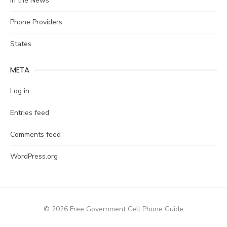
In the News
Phone Providers
States
META
Log in
Entries feed
Comments feed
WordPress.org
© 2026 Free Government Cell Phone Guide