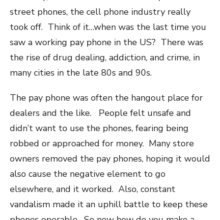
street phones, the cell phone industry really
took off. Think of it…when was the last time you
saw a working pay phone in the US? There was
the rise of drug dealing, addiction, and crime, in
many cities in the late 80s and 90s.
The pay phone was often the hangout place for
dealers and the like. People felt unsafe and
didn’t want to use the phones, fearing being
robbed or approached for money. Many store
owners removed the pay phones, hoping it would
also cause the negative element to go
elsewhere, and it worked. Also, constant
vandalism made it an uphill battle to keep these
phones operable. So now how do you make a