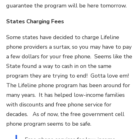
guarantee the program will be here tomorrow.
States Charging Fees
Some states have decided to charge Lifeline
phone providers a surtax, so you may have to pay
a few dollars for your free phone. Seems like the
State found a way to cash in on the same
program they are trying to end! Gotta love em!
The Lifeline phone program has been around for
many years. It has helped low-income families
with discounts and free phone service for
decades. As of now, the free government cell
phone program seems to be safe.