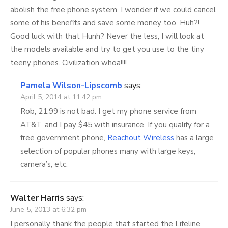
abolish the free phone system, I wonder if we could cancel
some of his benefits and save some money too. Huh?!
Good luck with that Hunh? Never the less, I will look at
the models available and try to get you use to the tiny
teeny phones. Civilization whoa!!!!
Pamela Wilson-Lipscomb
says:
April 5, 2014 at 11:42 pm
Rob, 21.99 is not bad. I get my phone service from
AT&T, and I pay $45 with insurance. If you qualify for a
free government phone,
Reachout Wireless
has a large
selection of popular phones many with large keys,
camera’s, etc.
Walter Harris
says:
June 5, 2013 at 6:32 pm
I personally thank the people that started the Lifeline