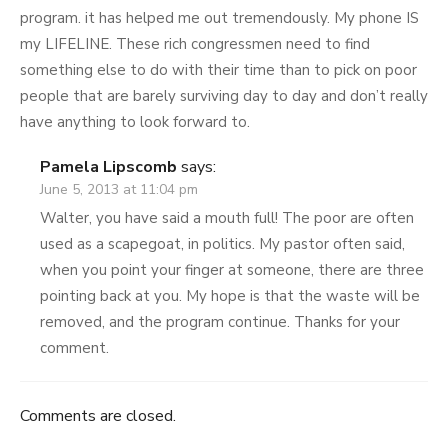
program. it has helped me out tremendously. My phone IS
my LIFELINE. These rich congressmen need to find
something else to do with their time than to pick on poor
people that are barely surviving day to day and don’t really
have anything to look forward to.
Pamela Lipscomb
says:
June 5, 2013 at 11:04 pm
Walter, you have said a mouth full! The poor are often
used as a scapegoat, in politics. My pastor often said,
when you point your finger at someone, there are three
pointing back at you. My hope is that the waste will be
removed, and the program continue. Thanks for your
comment.
Comments are closed.