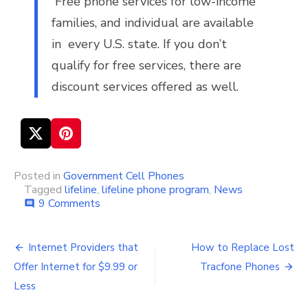
Free phone services for low-income
families, and individual are available
in every U.S. state. If you don’t
qualify for free services, there are
discount services offered as well.
Posted in
Government Cell Phones
Tagged
lifeline
,
lifeline phone program
,
News
9 Comments
on
comment
Lifeline
Phone
Program
Internet Providers that
How to Replace Lost
Post
Doomed?
Offer Internet for $9.99 or
Tracfone Phones
navigation
Less