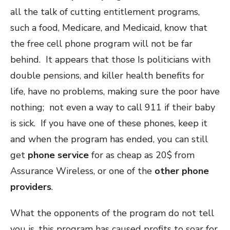
all the talk of cutting entitlement programs,
such a food, Medicare, and Medicaid, know that
the free cell phone program will not be far
behind. It appears that those Is politicians with
double pensions, and killer health benefits for
life, have no problems, making sure the poor have
nothing; not even a way to call 911 if their baby
is sick. If you have one of these phones, keep it
and when the program has ended, you can still
get
phone service
for as cheap as 20$ from
Assurance Wireless, or one of the
other phone
providers
.
What the opponents of the program do not tell
you is, this program has caused profits to soar for