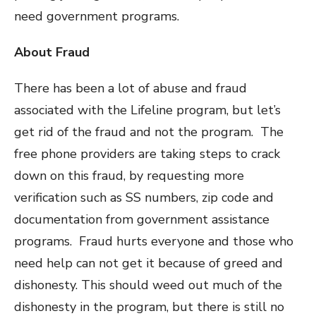
need government programs.
About Fraud
There has been a lot of abuse and fraud
associated with the Lifeline program, but let’s
get rid of the fraud and not the program. The
free phone providers are taking steps to crack
down on this fraud, by requesting more
verification such as SS numbers, zip code and
documentation from government assistance
programs. Fraud hurts everyone and those who
need help can not get it because of greed and
dishonesty. This should weed out much of the
dishonesty in the program, but there is still no