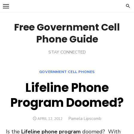
Skip
to
content
Free Government Cell
Phone Guide
STAY CONNECTED
GOVERNMENT CELL PHONES
Lifeline Phone
Program Doomed?
Author
Pamela Lipscomb
POSTED
APRIL 12, 2012
ON
Is the
Lifeline phone program
doomed? With