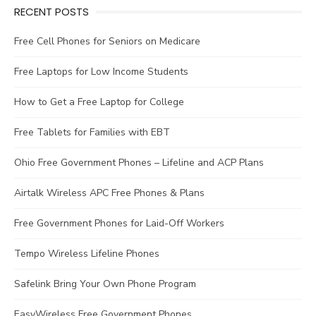
RECENT POSTS
Free Cell Phones for Seniors on Medicare
Free Laptops for Low Income Students
How to Get a Free Laptop for College
Free Tablets for Families with EBT
Ohio Free Government Phones – Lifeline and ACP Plans
Airtalk Wireless APC Free Phones & Plans
Free Government Phones for Laid-Off Workers
Tempo Wireless Lifeline Phones
Safelink Bring Your Own Phone Program
EasyWireless Free Government Phones