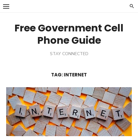
Skip
to
content
Free Government Cell
Phone Guide
STAY CONNECTED
TAG:
INTERNET