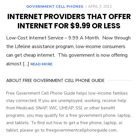
GOVERNMENT CELL PHONES
POSTED
APRIL 3, 2012
ON
INTERNET PROVIDERS THAT OFFER
INTERNET FOR $9.99 OR LESS
Low-Cost Internet Service – 9.99 A Month. Now through
the Lifeline assistance program, low-income consumers
can get cheap internet. This government is now offering
almost […]
READ MORE
ABOUT FREE GOVERNMENT CELL PHONE GUIDE
Free Government Cell Phone Guide helps low-income families
stay connected. If you are unemployed, working, receive help
from Medicaid, SNAP, WIC, LIHEAP, SSI, or other benefit
programs, you may qualify for a free government phone, laptop,
and tablets. To find out how to get a free phone, laptop, or
tablet, please go to freegovernmentcellphoneguide.com.