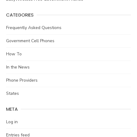
CATEGORIES
Frequently Asked Questions
Government Cell Phones
How To
In the News
Phone Providers
States
META
Log in
Entries feed