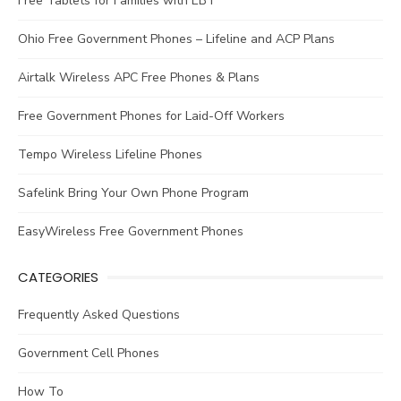
Free Tablets for Families with EBT
Ohio Free Government Phones – Lifeline and ACP Plans
Airtalk Wireless APC Free Phones & Plans
Free Government Phones for Laid-Off Workers
Tempo Wireless Lifeline Phones
Safelink Bring Your Own Phone Program
EasyWireless Free Government Phones
CATEGORIES
Frequently Asked Questions
Government Cell Phones
How To