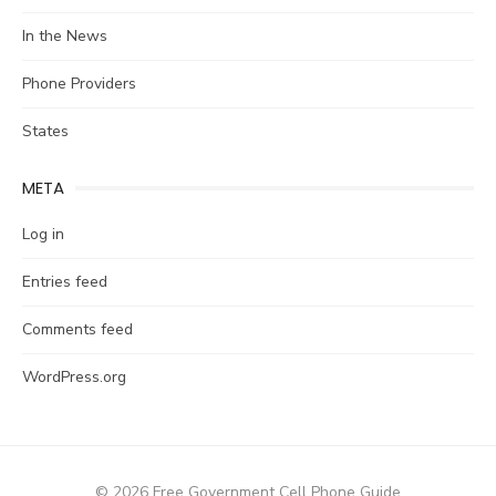
In the News
Phone Providers
States
META
Log in
Entries feed
Comments feed
WordPress.org
© 2026 Free Government Cell Phone Guide