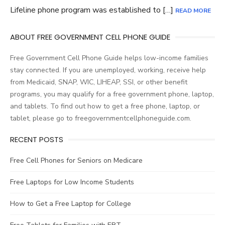
Lifeline phone program was established to […]
READ MORE
ABOUT FREE GOVERNMENT CELL PHONE GUIDE
Free Government Cell Phone Guide helps low-income families
stay connected. If you are unemployed, working, receive help
from Medicaid, SNAP, WIC, LIHEAP, SSI, or other benefit
programs, you may qualify for a free government phone, laptop,
and tablets. To find out how to get a free phone, laptop, or
tablet, please go to freegovernmentcellphoneguide.com.
RECENT POSTS
Free Cell Phones for Seniors on Medicare
Free Laptops for Low Income Students
How to Get a Free Laptop for College