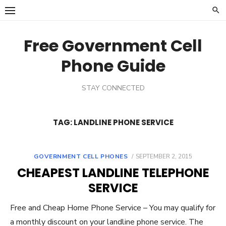
Skip
to
content
Free Government Cell
Phone Guide
STAY CONNECTED
TAG:
LANDLINE PHONE SERVICE
GOVERNMENT CELL PHONES
POSTED
SEPTEMBER 2, 2015
ON
CHEAPEST LANDLINE TELEPHONE
SERVICE
Free and Cheap Home Phone Service – You may qualify for
a monthly discount on your landline phone service. The