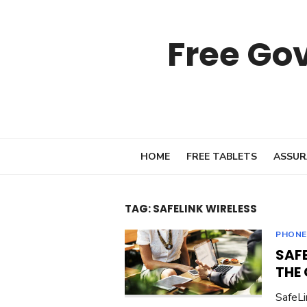
Skip
to
Free Go
content
HOME
FREE TABLETS
ASSUR
TAG:
SAFELINK WIRELESS
PHONE
SAF
THE
SafeLi