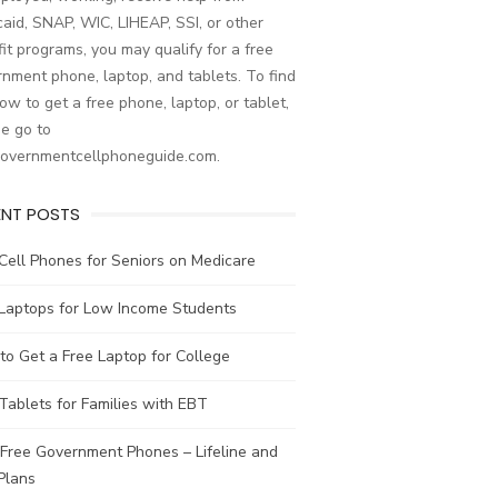
aid, SNAP, WIC, LIHEAP, SSI, or other
it programs, you may qualify for a free
nment phone, laptop, and tablets. To find
ow to get a free phone, laptop, or tablet,
e go to
governmentcellphoneguide.com.
ENT POSTS
Cell Phones for Seniors on Medicare
 Laptops for Low Income Students
o Get a Free Laptop for College
Tablets for Families with EBT
Free Government Phones – Lifeline and
Plans