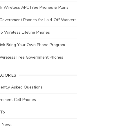
lk Wireless APC Free Phones & Plans
 Government Phones for Laid-Off Workers
o Wireless Lifeline Phones
link Bring Your Own Phone Program
Wireless Free Government Phones
EGORIES
uently Asked Questions
rnment Cell Phones
To
he News