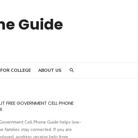
ne Guide
 FOR COLLEGE
ABOUT US
UT FREE GOVERNMENT CELL PHONE
E
 Government Cell Phone Guide helps low-
e families stay connected. If you are
loyed, working, receive help from