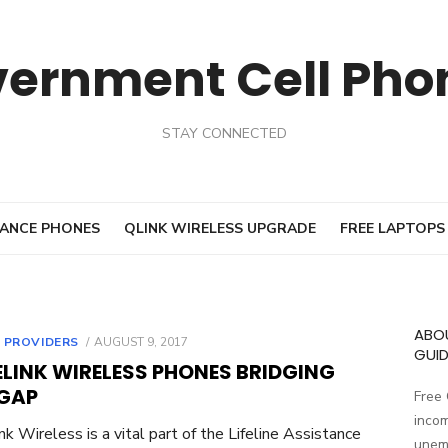
vernment Cell Pho
STAY CONNECTED
ANCE PHONES
QLINK WIRELESS UPGRADE
FREE LAPTOPS
ABO
 PROVIDERS
POSTED
AUGUST 9, 2017
GUID
ON
ELINK WIRELESS PHONES BRIDGING
 GAP
Free
incom
nk Wireless is a vital part of the Lifeline Assistance
unemp