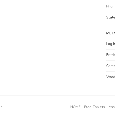
Phon
Stat
MET
Log i
Entri
Comm
Word
de
HOME
Free Tablets
Ass