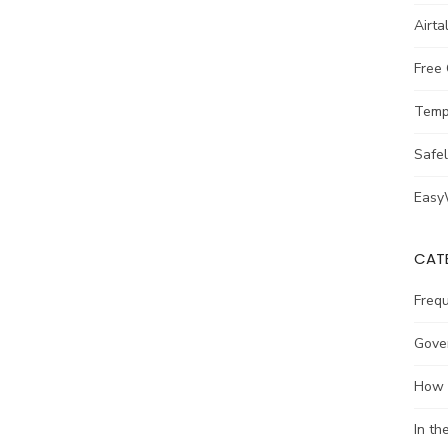
Airta
Free
Temp
Safe
Easy
CAT
Freq
Gove
How 
In t