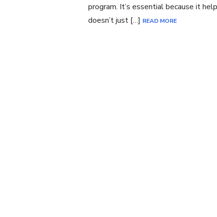
program. It’s essential because it he
doesn’t just […]
READ MORE