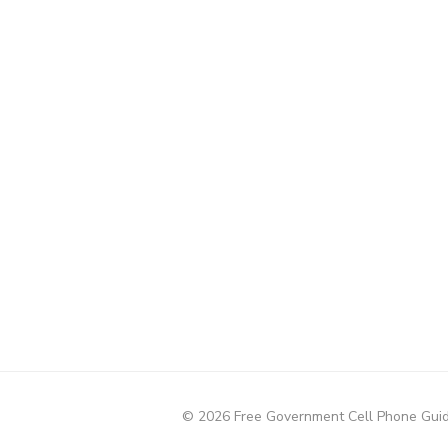
© 2026 Free Government Cell Phone Gui