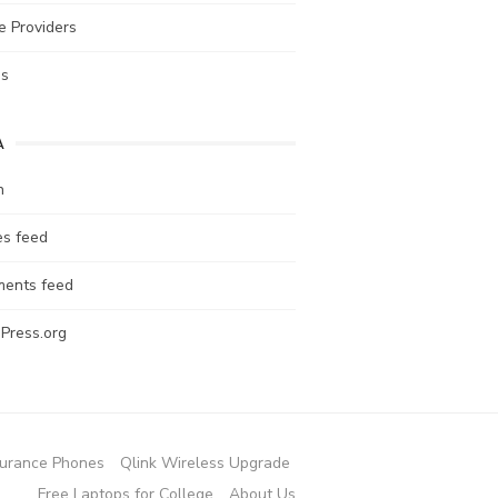
e Providers
es
A
n
es feed
ents feed
Press.org
urance Phones
Qlink Wireless Upgrade
Free Laptops for College
About Us