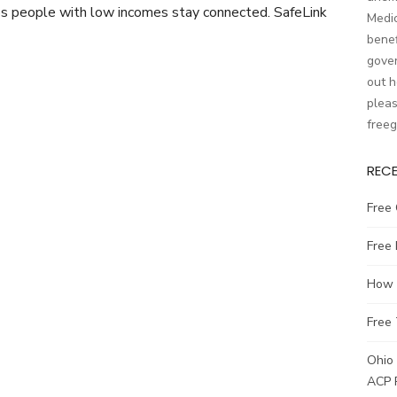
lps people with low incomes stay connected. SafeLink
Medic
benef
gover
out h
pleas
free
REC
Free 
Free
How t
Free 
Ohio 
ACP 