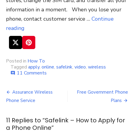
stores, change the SIM card, and transfer all your
information in a moment. When you lose your
phone, contact customer service …
Continue
reading
Posted in
How To
Tagged
apply
,
online
,
safelink
,
video
,
wireless
11 Comments
on
comment
Safelink
–
How
Assurance Wireless
Free Government Phone
Post
to
Phone Service
Plans
Apply
navigation
for
a
11 Replies to “
Safelink – How to Apply for
Phone
a Phone Online
Online
”