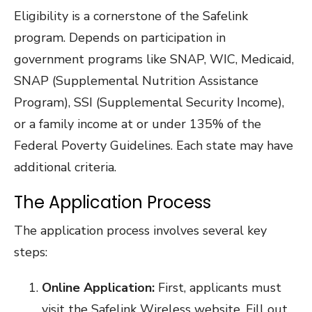
Eligibility is a cornerstone of the Safelink
program. Depends on participation in
government programs like SNAP, WIC, Medicaid,
SNAP (Supplemental Nutrition Assistance
Program), SSI (Supplemental Security Income),
or a family income at or under 135% of the
Federal Poverty Guidelines. Each state may have
additional criteria.
The Application Process
The application process involves several key
steps:
Online Application:
First, applicants must
visit the Safelink Wireless website. Fill out