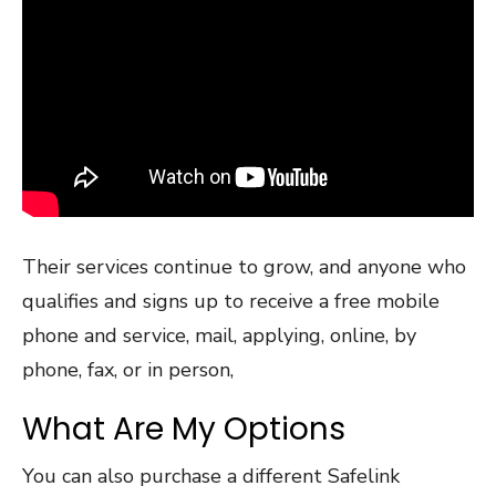
Their services continue to grow, and anyone who
qualifies and signs up to receive a free mobile
phone and service, mail, applying, online, by
phone, fax, or in person,
What Are My Options
You can also purchase a different Safelink