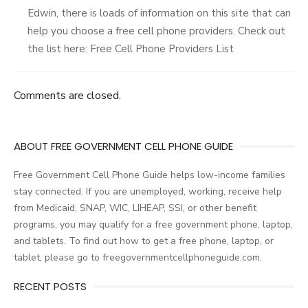
Edwin, there is loads of information on this site that can
help you choose a free cell phone providers. Check out
the list here: Free Cell Phone Providers List
Comments are closed.
ABOUT FREE GOVERNMENT CELL PHONE GUIDE
Free Government Cell Phone Guide helps low-income families
stay connected. If you are unemployed, working, receive help
from Medicaid, SNAP, WIC, LIHEAP, SSI, or other benefit
programs, you may qualify for a free government phone, laptop,
and tablets. To find out how to get a free phone, laptop, or
tablet, please go to freegovernmentcellphoneguide.com.
RECENT POSTS