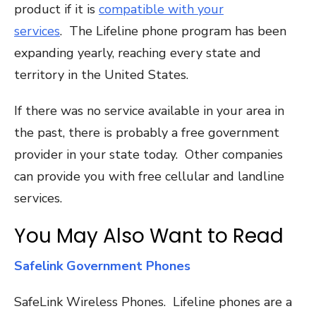
product if it is
compatible with your
services
. The Lifeline phone program has been
expanding yearly, reaching every state and
territory in the United States.
If there was no service available in your area in
the past, there is probably a free government
provider in your state today. Other companies
can provide you with free cellular and landline
services.
You May Also Want to Read
Safelink Government Phones
SafeLink Wireless Phones. Lifeline phones are a