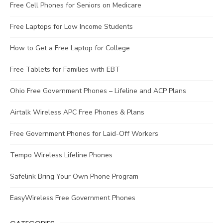
Free Cell Phones for Seniors on Medicare
Free Laptops for Low Income Students
How to Get a Free Laptop for College
Free Tablets for Families with EBT
Ohio Free Government Phones – Lifeline and ACP Plans
Airtalk Wireless APC Free Phones & Plans
Free Government Phones for Laid-Off Workers
Tempo Wireless Lifeline Phones
Safelink Bring Your Own Phone Program
EasyWireless Free Government Phones