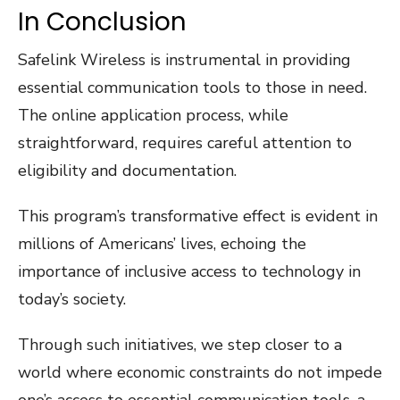
In Conclusion
Safelink Wireless is instrumental in providing
essential communication tools to those in need.
The online application process, while
straightforward, requires careful attention to
eligibility and documentation.
This program’s transformative effect is evident in
millions of Americans’ lives, echoing the
importance of inclusive access to technology in
today’s society.
Through such initiatives, we step closer to a
world where economic constraints do not impede
one’s access to essential communication tools, a