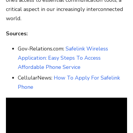
critical aspect in our increasingly interconnected
world.
Sources:
Gov-Relations.com:
Safelink Wireless
Application: Easy Steps To Access
Affordable Phone Service
CellularNews:
How To Apply For Safelink
Phone