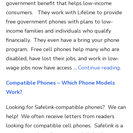
government benefit that helps low-income
consumers. They work with Lifeline to provide
free government phones with plans to low-
income families and individuals who qualify
financially. They even have a bring your phone
program. Free cell phones help many who are
disabled, have lost their jobs, and work in low-
wage jobs now have access …
Continue reading
.
Compatible Phones – Which Phone Models
Work?
Looking for Safelink-compatible phones? We can
help! We often receive letters from readers
looking for compatible cell phones. Safelink is a