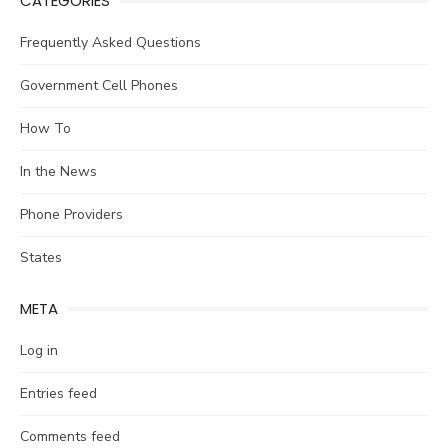
CATEGORIES
Frequently Asked Questions
Government Cell Phones
How To
In the News
Phone Providers
States
META
Log in
Entries feed
Comments feed