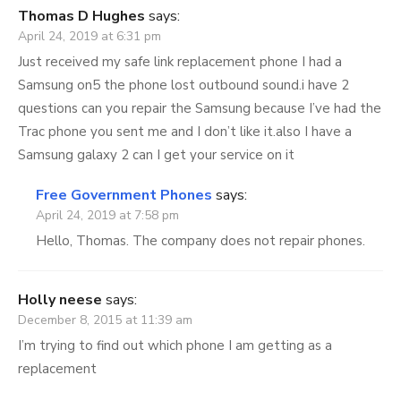
Thomas D Hughes
says:
April 24, 2019 at 6:31 pm
Just received my safe link replacement phone I had a
Samsung on5 the phone lost outbound sound.i have 2
questions can you repair the Samsung because I’ve had the
Trac phone you sent me and I don’t like it.also I have a
Samsung galaxy 2 can I get your service on it
Free Government Phones
says:
April 24, 2019 at 7:58 pm
Hello, Thomas. The company does not repair phones.
Holly neese
says:
December 8, 2015 at 11:39 am
I’m trying to find out which phone I am getting as a
replacement