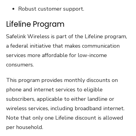
Robust customer support.
Lifeline Program
Safelink Wireless is part of the Lifeline program,
a federal initiative that makes communication
services more affordable for low-income
consumers.
This program provides monthly discounts on
phone and internet services to eligible
subscribers, applicable to either landline or
wireless services, including broadband internet.
Note that only one Lifeline discount is allowed
per household.