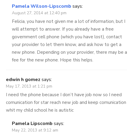
Pamela Wilson-Lipscomb
says:
August 27, 2014 at 12:40 pm
Felicia, you have not given me a lot of information, but I
will attempt to answer. If you already have a free
government cell phone (which you have lost), contact
your provider to let them know, and ask how to get a
new phone. Depending on your provider, there may be a
fee for the new phone. Hope this helps.
edwin h gomez
says:
May 17, 2013 at 1:21 pm
I need the phone because I don’t have job now so I need
comunication for star reach new job and keep comunication
whit my child school he is autistic
Pamela Lipscomb
says:
May 22, 2013 at 9:12 am