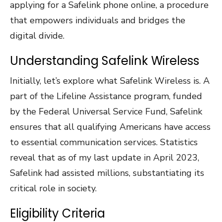
applying for a Safelink phone online, a procedure
that empowers individuals and bridges the
digital divide.
Understanding Safelink Wireless
Initially, let’s explore what Safelink Wireless is. A
part of the Lifeline Assistance program, funded
by the Federal Universal Service Fund, Safelink
ensures that all qualifying Americans have access
to essential communication services. Statistics
reveal that as of my last update in April 2023,
Safelink had assisted millions, substantiating its
critical role in society.
Eligibility Criteria