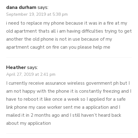
dana durham
says:
September 19, 2019 at 5:38 pm
i need to replace my phone because it was in a fire at my
old apartment thats all i am having difficulties trying to get
another the old phone is not in use because of my
apartment caught on fire can you please help me
Heather
says:
April 27, 2019 at 2:41 pm
I currently receive assurance wireless government ph but I
am not happy with the phone it is constantly freezing and I
have to reboot it like once a week so I applied for a safe
link phone my case worker sent me a application and I
mailed it in 2 months ago and I still haven’t heard back
about my application