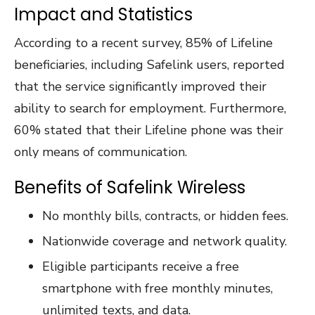
Impact and Statistics
According to a recent survey, 85% of Lifeline
beneficiaries, including Safelink users, reported
that the service significantly improved their
ability to search for employment. Furthermore,
60% stated that their Lifeline phone was their
only means of communication.
Benefits of Safelink Wireless
No monthly bills, contracts, or hidden fees.
Nationwide coverage and network quality.
Eligible participants receive a free
smartphone with free monthly minutes,
unlimited texts, and data.