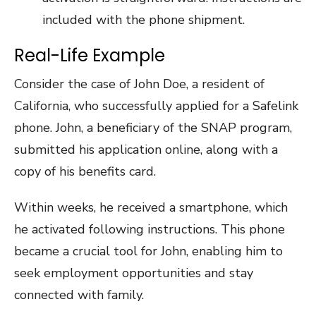
included with the phone shipment.
Real-Life Example
Consider the case of John Doe, a resident of
California, who successfully applied for a Safelink
phone. John, a beneficiary of the SNAP program,
submitted his application online, along with a
copy of his benefits card.
Within weeks, he received a smartphone, which
he activated following instructions. This phone
became a crucial tool for John, enabling him to
seek employment opportunities and stay
connected with family.