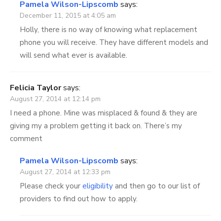
Pamela Wilson-Lipscomb
says:
December 11, 2015 at 4:05 am
Holly, there is no way of knowing what replacement
phone you will receive. They have different models and
will send what ever is available.
Felicia Taylor
says:
August 27, 2014 at 12:14 pm
I need a phone. Mine was misplaced & found & they are
giving my a problem getting it back on. There’s my
comment
Pamela Wilson-Lipscomb
says:
August 27, 2014 at 12:33 pm
Please check your
eligibility
and then go to our list of
providers to find out how to apply.