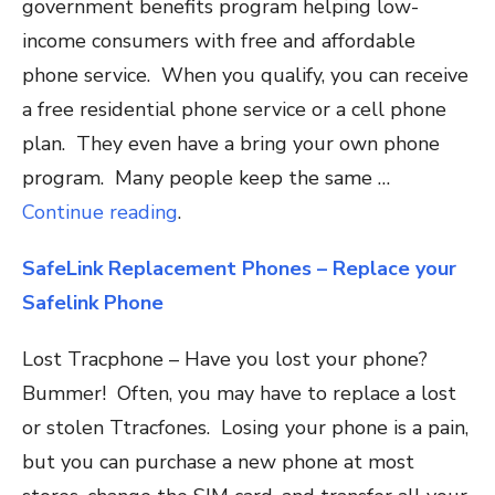
government benefits program helping low-
income consumers with free and affordable
phone service. When you qualify, you can receive
a free residential phone service or a cell phone
plan. They even have a bring your own phone
program. Many people keep the same …
Continue reading
.
SafeLink Replacement Phones – Replace your
Safelink Phone
Lost Tracphone – Have you lost your phone?
Bummer! Often, you may have to replace a lost
or stolen Ttracfones. Losing your phone is a pain,
but you can purchase a new phone at most