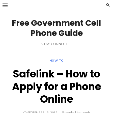
Skip
to
content
Free Government Cell
Phone Guide
STAY CONNECTED
HOW TO
Safelink – How to
Apply for a Phone
Online
Author
Pamela Lipscomb
POSTED
SEPTEMBER 13, 2012