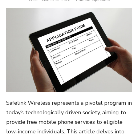
ON
Safelink Wireless represents a pivotal program in
today’s technologically driven society, aiming to
provide free mobile phone services to eligible
low-income individuals. This article delves into