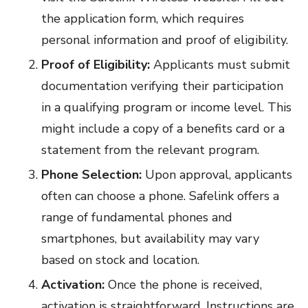
the application form, which requires
personal information and proof of eligibility.
Proof of Eligibility:
Applicants must submit
documentation verifying their participation
in a qualifying program or income level. This
might include a copy of a benefits card or a
statement from the relevant program.
Phone Selection:
Upon approval, applicants
often can choose a phone. Safelink offers a
range of fundamental phones and
smartphones, but availability may vary
based on stock and location.
Activation:
Once the phone is received,
activation is straightforward. Instructions are