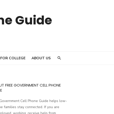
ne Guide
 FOR COLLEGE
ABOUT US
UT FREE GOVERNMENT CELL PHONE
E
 Government Cell Phone Guide helps low-
e families stay connected. If you are
loyed, working, receive help from