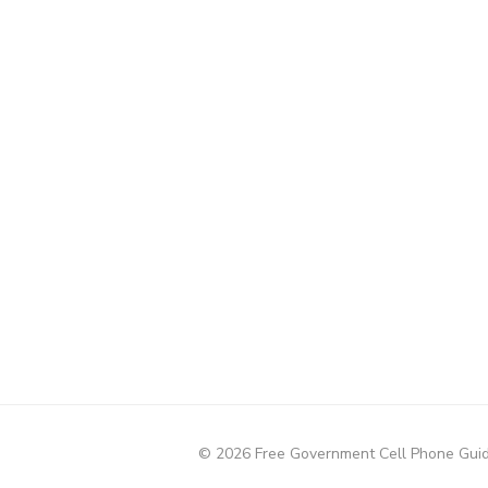
© 2026 Free Government Cell Phone Gui