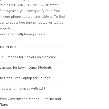
aid, SNAP, WIC, LIHEAP, SSI, or other
it programs, you may qualify for a free
nment phone, laptop, and tablets. To find
ow to get a free phone, laptop, or tablet,
e go to
governmentcellphoneguide.com.
ENT POSTS
Cell Phones for Seniors on Medicare
 Laptops for Low Income Students
o Get a Free Laptop for College
Tablets for Families with EBT
Free Government Phones – Lifeline and
Plans