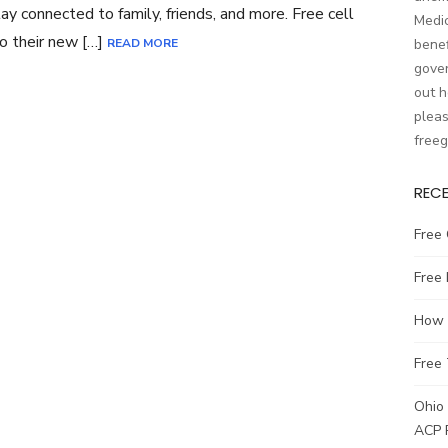
tay connected to family, friends, and more. Free cell
Medic
o their new […]
READ MORE
benef
gover
out h
pleas
free
REC
Free 
Free
How t
Free 
Ohio 
ACP 