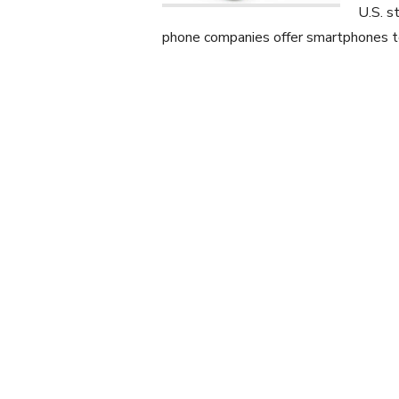
U.S. s
phone companies offer smartphones t