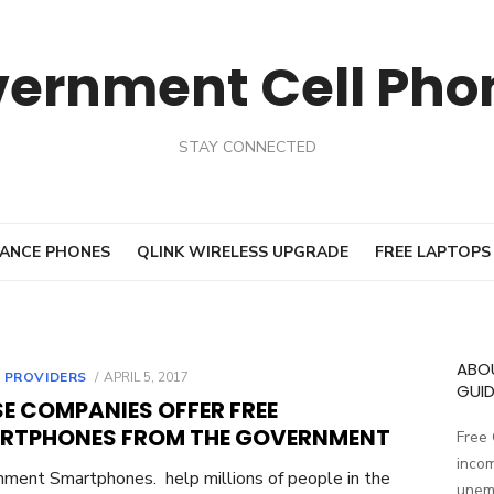
vernment Cell Pho
STAY CONNECTED
ANCE PHONES
QLINK WIRELESS UPGRADE
FREE LAPTOPS
ABO
 PROVIDERS
POSTED
APRIL 5, 2017
GUID
ON
E COMPANIES OFFER FREE
RTPHONES FROM THE GOVERNMENT
Free
incom
ment Smartphones. help millions of people in the
unemp