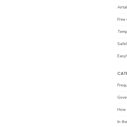
Airta
Free
Temp
Safe
Easy
CAT
Freq
Gove
How 
In t