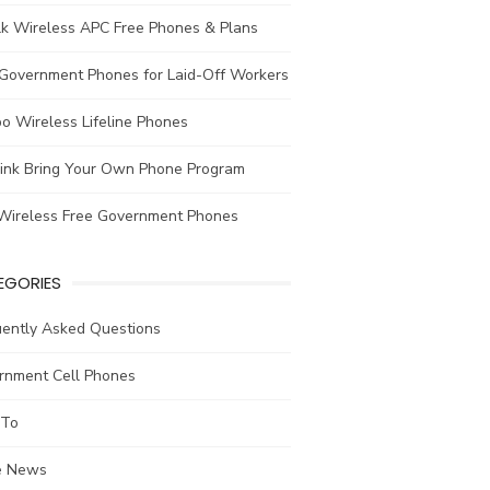
lk Wireless APC Free Phones & Plans
 Government Phones for Laid-Off Workers
o Wireless Lifeline Phones
link Bring Your Own Phone Program
Wireless Free Government Phones
EGORIES
uently Asked Questions
rnment Cell Phones
To
he News