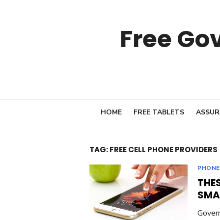
Skip
to
Free Go
content
HOME
FREE TABLETS
ASSUR
TAG:
FREE CELL PHONE PROVIDERS
PHONE
THES
SMA
Govern