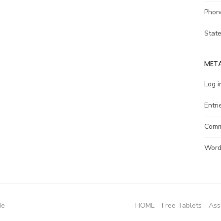
Phon
Stat
MET
Log i
Entri
Comm
Word
de
HOME
Free Tablets
Ass