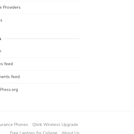
e Providers
es
A
n
es feed
ents feed
Press.org
urance Phones
Qlink Wireless Upgrade
Free Laptops for College
About Us