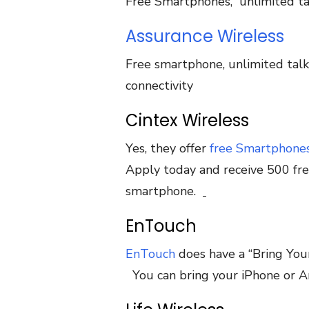
Free Smartphones, unlimited ta
Assurance Wireless
Free smartphone, unlimited talk
connectivity
Cintex Wireless
Yes, they offer
free Smartphone
Apply today and receive 500 fre
smartphone.
EnTouch
EnTouch
does have a “Bring You
You can bring your iPhone or An