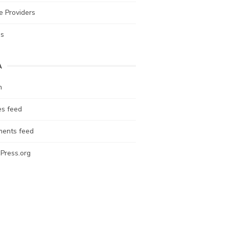
e Providers
es
A
n
es feed
ents feed
Press.org