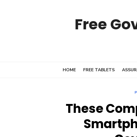
Skip
to
Free Go
content
HOME
FREE TABLETS
ASSUR
P
These Comp
Smartph