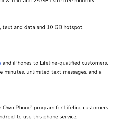
lk & text and 25 GB Date free monthly.
, text and data and 10 GB hotspot
s
and iPhones to Lifeline-qualified customers.
e minutes, unlimited text messages, and a
r Own Phone” program for Lifeline customers.
droid to use this phone service.