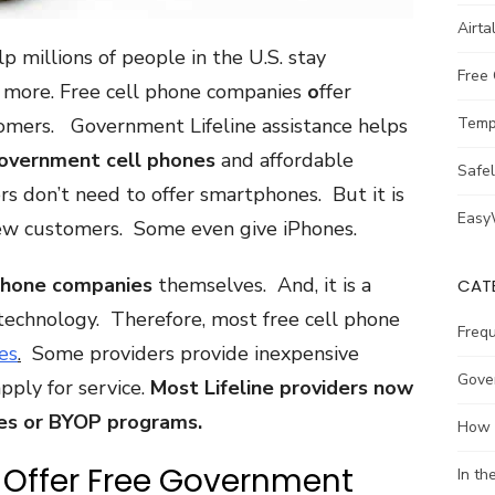
Airta
lp millions of people in the U.S. stay
Free
d more. Free cell phone companies
o
ffer
omers. Government Lifeline assistance helps
Temp
government cell phones
and affordable
Safe
rs don’t need to offer smartphones. But it is
Easy
 new customers. Some even give iPhones.
phone companies
themselves. And, it is a
CAT
technology. Therefore, most free cell phone
Freq
es
.
Some providers provide inexpensive
Gove
ply for service.
Most Lifeline providers now
es or BYOP programs.
How 
 Offer Free Government
In t