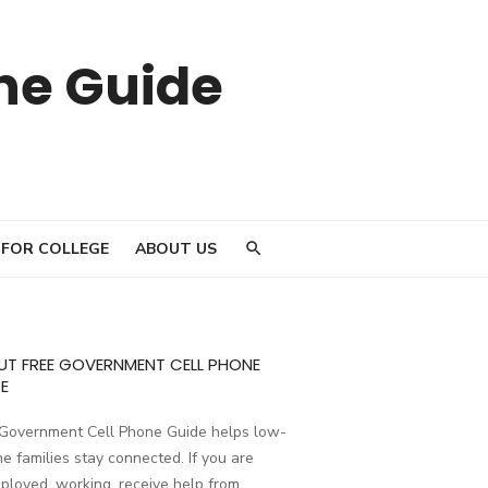
ne Guide
 FOR COLLEGE
ABOUT US
UT FREE GOVERNMENT CELL PHONE
E
 Government Cell Phone Guide helps low-
e families stay connected. If you are
loyed, working, receive help from