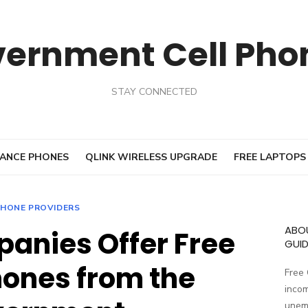
vernment Cell Pho
STAY CONNECTED
ANCE PHONES
QLINK WIRELESS UPGRADE
FREE LAPTOPS
HONE PROVIDERS
ABO
anies Offer Free
GUID
ones from the
Free
incom
unemp