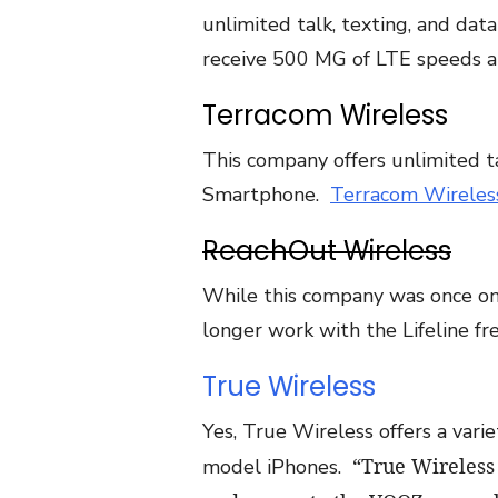
unlimited talk, texting, and da
receive 500 MG of LTE speeds a
Terracom Wireless
This company offers unlimited tal
Smartphone.
Terracom Wireles
ReachOut Wireless
While this company was once on
longer work with the Lifeline 
True Wireless
Yes, True Wireless offers a var
“True Wireless
model iPhones.