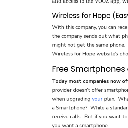
and access to the VOOZ app, w
Wireless for Hope (Eas
With this company, you can rece
the company sends out what phon
might not get the same phone. 
Wireless for Hope website’s pho
Free Smartphone
Today most companies now offe
provider doesn’t offer smartphon
when upgrading
your
plan
. Wha
a Smartphone? While a standard
receive calls. But if you want to
you want a smartphone.