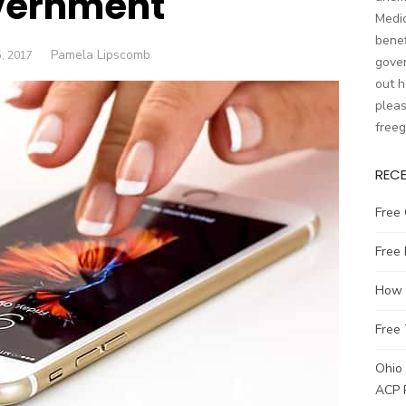
vernment
Medic
benef
Author
Pamela Lipscomb
D
, 2017
gover
out h
pleas
free
REC
Free 
Free
How t
Free 
Ohio 
ACP 