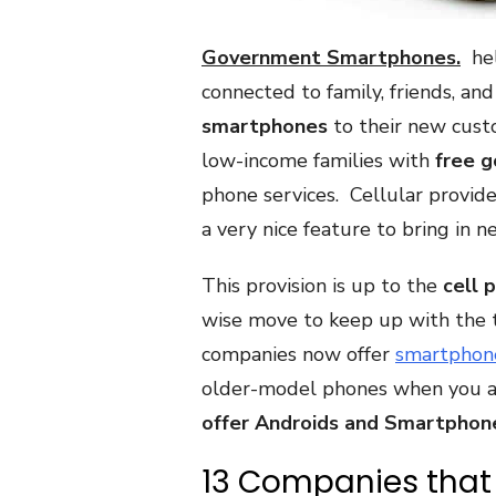
Government Smartphones.
he
connected to family, friends, an
smartphones
to their new cust
low-income families with
free 
phone services. Cellular provide
a very nice feature to bring in
This provision is up to the
cell 
wise move to keep up with the 
companies now offer
smartphon
older-model phones when you ap
offer Androids and Smartphon
13 Companies that