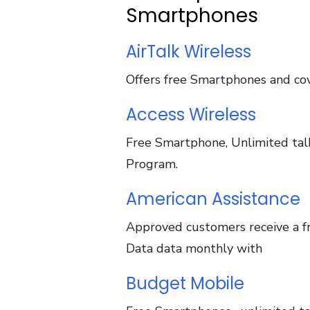
Smartphones
AirTalk Wireless
Offers free Smartphones and cov
Access Wireless
Free Smartphone, Unlimited talk,
Program.
American Assistance
Approved customers receive a fr
Data data monthly with
Budget Mobile