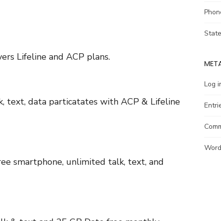
Phon
Stat
ers Lifeline and ACP plans.
MET
Log i
 text, data particatates with ACP & Lifeline
Entri
Comm
Word
ee smartphone, unlimited talk, text, and