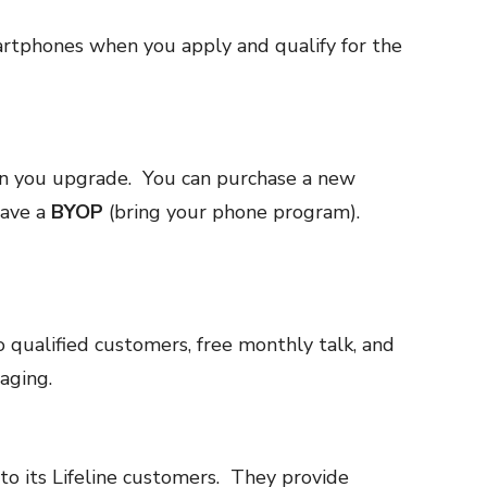
tphones when you apply and qualify for the
 you upgrade. You can purchase a new
have a
BYOP
(bring your phone program).
 qualified customers, free monthly talk, and
aging.
o its Lifeline customers. They provide