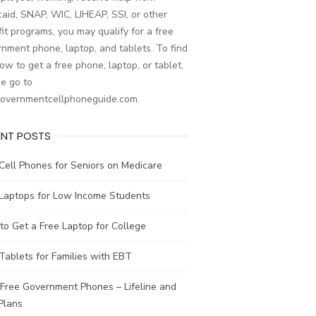
aid, SNAP, WIC, LIHEAP, SSI, or other
it programs, you may qualify for a free
nment phone, laptop, and tablets. To find
ow to get a free phone, laptop, or tablet,
e go to
governmentcellphoneguide.com.
ENT POSTS
Cell Phones for Seniors on Medicare
 Laptops for Low Income Students
o Get a Free Laptop for College
Tablets for Families with EBT
Free Government Phones – Lifeline and
Plans