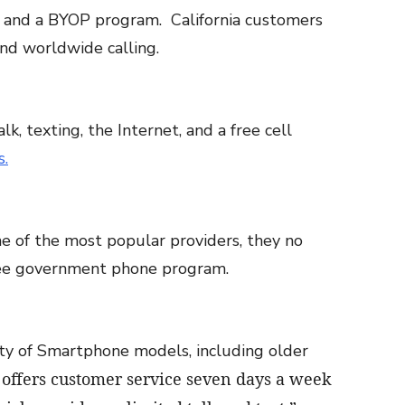
ta and a BYOP program. California customers
nd worldwide calling.
k, texting, the Internet, and a free cell
s.
e of the most popular providers, they no
free government phone program.
iety of Smartphone models, including older
 offers customer service seven days a week