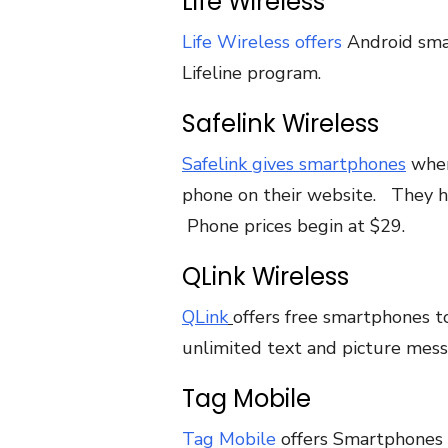
Life Wireless
Life Wireless offers
Android smar
Lifeline program.
Safelink Wireless
Safelink gives smartphones
when
phone on their website. They 
Phone prices begin at $29.
QLink Wireless
QLink
offers free smartphones to
unlimited text and picture mess
Tag Mobile
Tag Mobile
offers Smartphones t