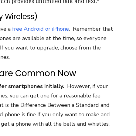
hich provides unlimited talk and text.”
y Wireless)
ive a
free Android or iPhone
. Remember that
es are available at the time, so everyone
If you want to upgrade, choose from the
nes.
s are Common Now
r smartphones initially.
However, if your
es, you can get one for a reasonable fee
t is the Difference Between a Standard and
 phone is fine if you only want to make and
 get a phone with all the bells and whistles,