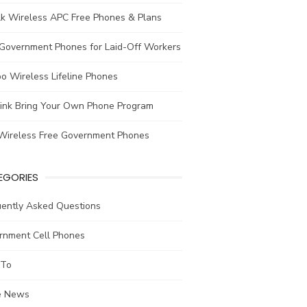
lk Wireless APC Free Phones & Plans
 Government Phones for Laid-Off Workers
o Wireless Lifeline Phones
link Bring Your Own Phone Program
Wireless Free Government Phones
EGORIES
uently Asked Questions
rnment Cell Phones
To
he News