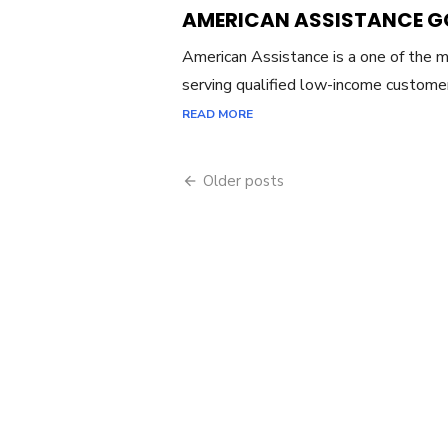
ON
AMERICAN ASSISTANCE 
American Assistance is a one of the ma
serving qualified low-income custome
READ MORE
Older posts
Posts
navigation