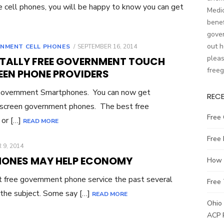
ee cell phones, you will be happy to know you can get
Medic
benef
gover
out h
NMENT CELL PHONES
POSTED
SEPTEMBER 16, 2014
ON
pleas
OTALLY FREE GOVERNMENT TOUCH
free
EEN PHONE PROVIDERS
Government Smartphones. You can now get
REC
 screen government phones. The best free
Free 
 or […]
READ MORE
Free
 9, 2014
HONES MAY HELP ECONOMY
How t
 free government phone service the past several
Free 
 the subject. Some say […]
READ MORE
Ohio 
ACP 