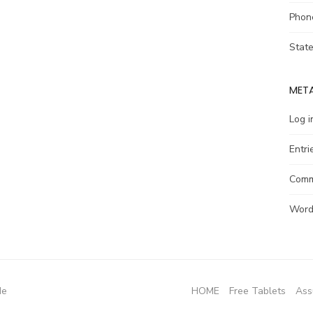
Phon
Stat
MET
Log i
Entri
Comm
Word
de
HOME
Free Tablets
Ass