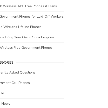
lk Wireless APC Free Phones & Plans
 Government Phones for Laid-Off Workers
o Wireless Lifeline Phones
link Bring Your Own Phone Program
Wireless Free Government Phones
EGORIES
uently Asked Questions
rnment Cell Phones
To
he News