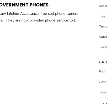
GOVERNMENT PHONES
Airta
ny Lifeline Assistance, free cell phone carriers
Free
rs. They are now provided phone service to […]
Temp
Safe
Easy
CAT
Freq
Gove
How 
In t