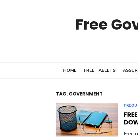
Skip
to
Free Go
content
HOME
FREE TABLETS
ASSUR
TAG:
GOVERNMENT
FREQU
FRE
DOW
Free c