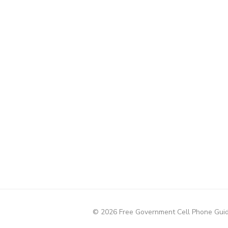
© 2026 Free Government Cell Phone Gui