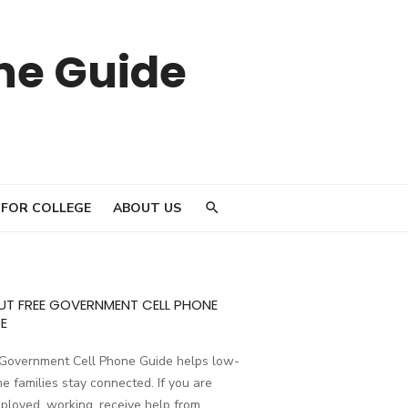
ne Guide
 FOR COLLEGE
ABOUT US
UT FREE GOVERNMENT CELL PHONE
E
 Government Cell Phone Guide helps low-
e families stay connected. If you are
loyed, working, receive help from