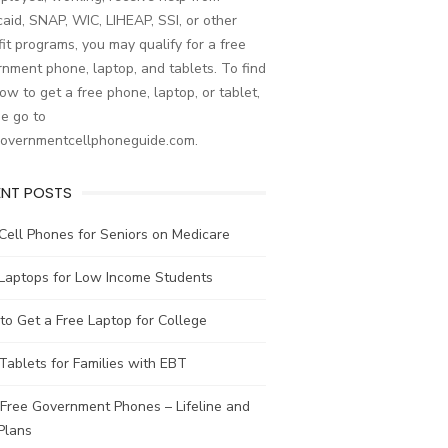
aid, SNAP, WIC, LIHEAP, SSI, or other
it programs, you may qualify for a free
nment phone, laptop, and tablets. To find
ow to get a free phone, laptop, or tablet,
e go to
governmentcellphoneguide.com.
ENT POSTS
Cell Phones for Seniors on Medicare
 Laptops for Low Income Students
o Get a Free Laptop for College
Tablets for Families with EBT
Free Government Phones – Lifeline and
Plans