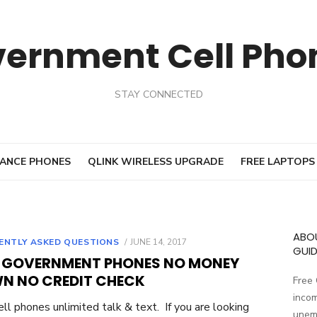
vernment Cell Pho
STAY CONNECTED
ANCE PHONES
QLINK WIRELESS UPGRADE
FREE LAPTOPS
ABO
ENTLY ASKED QUESTIONS
POSTED
JUNE 14, 2017
GUID
ON
E GOVERNMENT PHONES NO MONEY
N NO CREDIT CHECK
Free
incom
ell phones unlimited talk & text. If you are looking
unemp