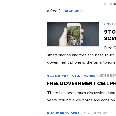
for fr
a free […]
READ MORE
GOVER
9 T
SCR
Free 
smartphones and free the best touch
government phone is the Smartphone
GOVERNMENT CELL PHONES
POSTED
SEPTEMBER
ON
FREE GOVERNMENT CELL P
There has been much discussion about
years. You have your pros and cons on
PHONE PROVIDERS
POSTED
AUGUST 28, 2014