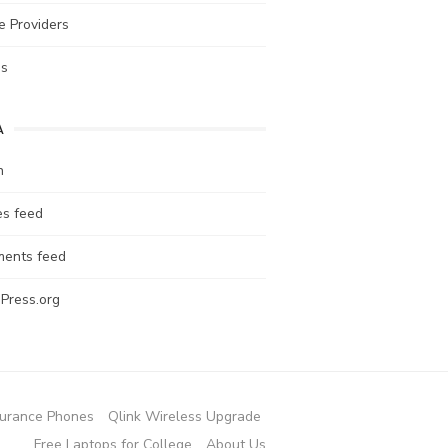
e Providers
es
A
n
es feed
ents feed
Press.org
urance Phones
Qlink Wireless Upgrade
Free Laptops for College
About Us