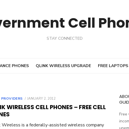
vernment Cell Pho
STAY CONNECTED
ANCE PHONES
QLINK WIRELESS UPGRADE
FREE LAPTOPS
ABO
 PROVIDERS
POSTED
JANUARY 2, 2012
GUID
ON
NK WIRELESS CELL PHONES – FREE CELL
NES
Free
incom
 Wireless is a federally-assisted wireless company
unemp