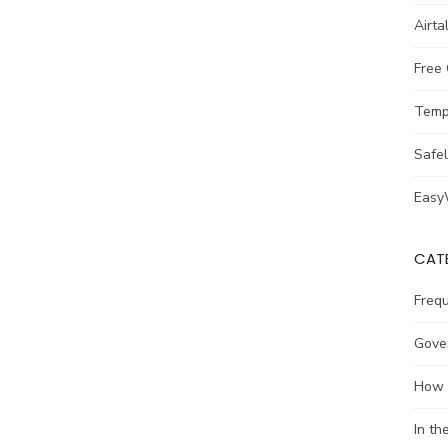
Airta
Free
Temp
Safe
Easy
CAT
Freq
Gove
How 
In t