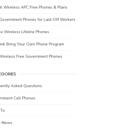
lk Wireless APC Free Phones & Plans
 Government Phones for Laid-Off Workers
o Wireless Lifeline Phones
link Bring Your Own Phone Program
Wireless Free Government Phones
EGORIES
uently Asked Questions
rnment Cell Phones
To
he News