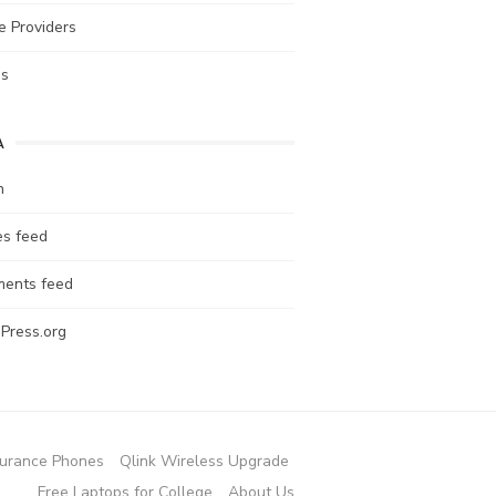
e Providers
es
A
n
es feed
ents feed
Press.org
urance Phones
Qlink Wireless Upgrade
Free Laptops for College
About Us