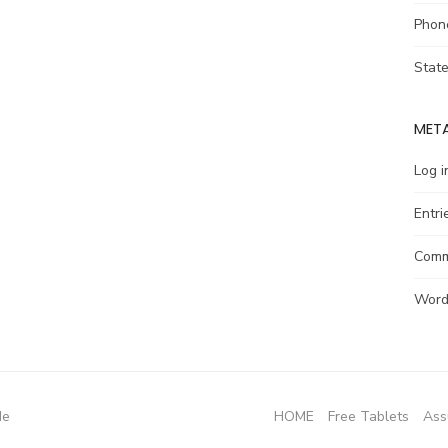
Phon
Stat
MET
Log i
Entri
Comm
Word
de
HOME
Free Tablets
Ass