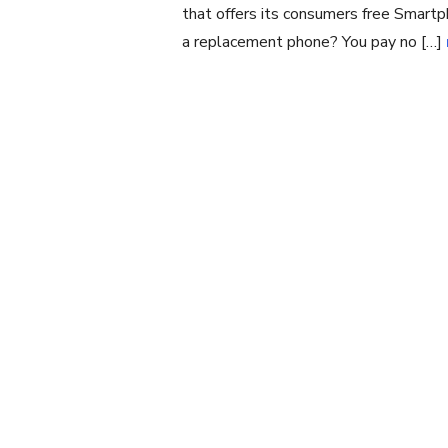
that offers its consumers free Smart
a replacement phone? You pay no […]