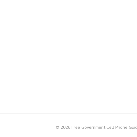
© 2026 Free Government Cell Phone Gui