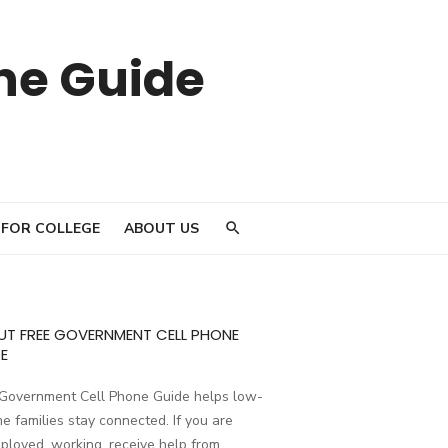
ne Guide
 FOR COLLEGE
ABOUT US
UT FREE GOVERNMENT CELL PHONE
E
 Government Cell Phone Guide helps low-
e families stay connected. If you are
loyed, working, receive help from