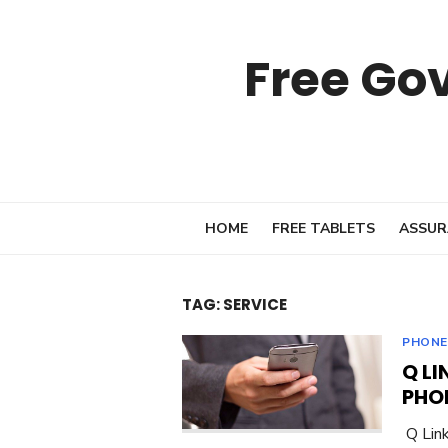
Skip
to
Free Go
content
HOME
FREE TABLETS
ASSUR
TAG:
SERVICE
PHONE
Q LI
PHO
Q Link