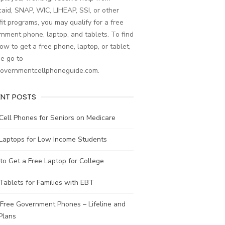
aid, SNAP, WIC, LIHEAP, SSI, or other
it programs, you may qualify for a free
nment phone, laptop, and tablets. To find
ow to get a free phone, laptop, or tablet,
e go to
governmentcellphoneguide.com.
ENT POSTS
Cell Phones for Seniors on Medicare
 Laptops for Low Income Students
o Get a Free Laptop for College
Tablets for Families with EBT
Free Government Phones – Lifeline and
Plans