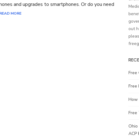
phones and upgrades to smartphones. Or do you need
Medic
READ MORE
benef
gover
out h
pleas
free
REC
Free 
Free
How t
Free 
Ohio 
ACP 