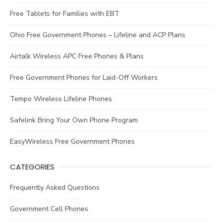
Free Tablets for Families with EBT
Ohio Free Government Phones – Lifeline and ACP Plans
Airtalk Wireless APC Free Phones & Plans
Free Government Phones for Laid-Off Workers
Tempo Wireless Lifeline Phones
Safelink Bring Your Own Phone Program
EasyWireless Free Government Phones
CATEGORIES
Frequently Asked Questions
Government Cell Phones