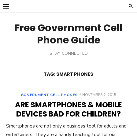
Skip
to
content
Free Government Cell
Phone Guide
STAY CONNECTED
TAG:
SMART PHONES
GOVERNMENT CELL PHONES
POSTED
NOVEMBER 2, 2015
ON
ARE SMARTPHONES & MOBILE
DEVICES BAD FOR CHILDREN?
Smartphones are not only a business tool for adults and
entertainers. They are a handy teaching tool for our