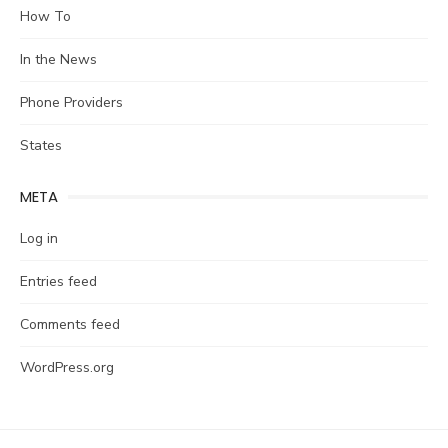
How To
In the News
Phone Providers
States
META
Log in
Entries feed
Comments feed
WordPress.org