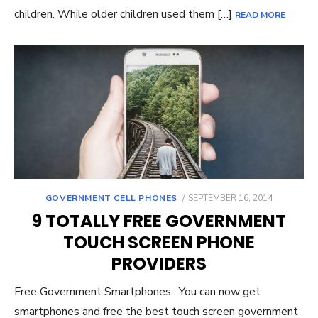
children. While older children used them […]
READ MORE
GOVERNMENT CELL PHONES
POSTED
SEPTEMBER 16, 2014
ON
9 TOTALLY FREE GOVERNMENT
TOUCH SCREEN PHONE
PROVIDERS
Free Government Smartphones. You can now get
smartphones and free the best touch screen government