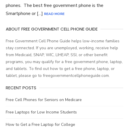
phones. The best free government phone is the
Smartphone or […]
READ MORE
ABOUT FREE GOVERNMENT CELL PHONE GUIDE
Free Government Cell Phone Guide helps low-income families
stay connected. If you are unemployed, working, receive help
from Medicaid, SNAP, WIC, LIHEAP, SSI, or other benefit
programs, you may qualify for a free government phone, laptop,
and tablets. To find out how to get a free phone, laptop, or
tablet, please go to freegovernmentcellphoneguide.com.
RECENT POSTS
Free Cell Phones for Seniors on Medicare
Free Laptops for Low Income Students
How to Get a Free Laptop for College