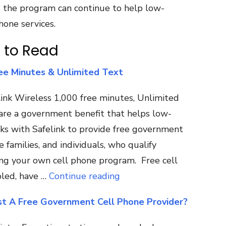
nd the program can continue to help low-
hone services.
 to Read
ee Minutes & Unlimited Text
ink Wireless 1,000 free minutes, Unlimited
 are a government benefit that helps low-
ks with Safelink to provide free government
families, and individuals, who qualify
ring your own cell phone program. Free cell
led, have …
Continue reading
st A Free Government Cell Phone Provider?