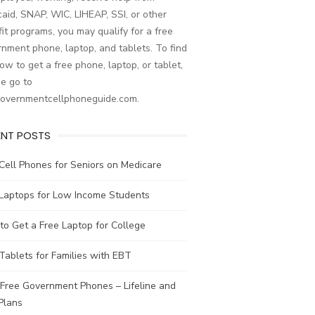
aid, SNAP, WIC, LIHEAP, SSI, or other
it programs, you may qualify for a free
nment phone, laptop, and tablets. To find
ow to get a free phone, laptop, or tablet,
e go to
governmentcellphoneguide.com.
ENT POSTS
Cell Phones for Seniors on Medicare
 Laptops for Low Income Students
o Get a Free Laptop for College
Tablets for Families with EBT
Free Government Phones – Lifeline and
Plans