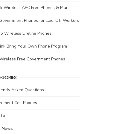
lk Wireless APC Free Phones & Plans
 Government Phones for Laid-Off Workers
o Wireless Lifeline Phones
link Bring Your Own Phone Program
Wireless Free Government Phones
EGORIES
uently Asked Questions
rnment Cell Phones
To
he News