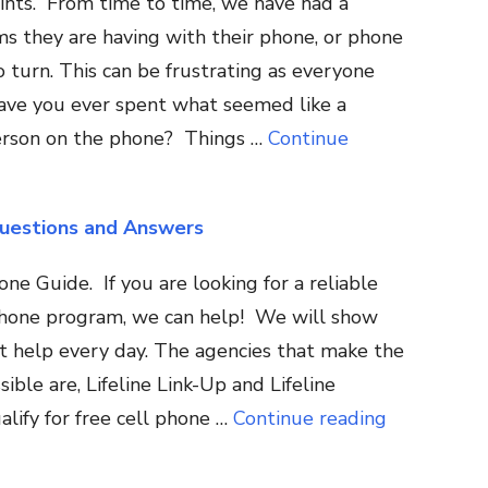
nts. From time to time, we have had a
s they are having with their phone, or phone
 turn. This can be frustrating as everyone
Have you ever spent what seemed like a
 person on the phone? Things …
Continue
estions and Answers
e Guide. If you are looking for a reliable
phone program, we can help! We will show
t help every day. The agencies that make the
le are, Lifeline Link-Up and Lifeline
lify for free cell phone …
Continue reading