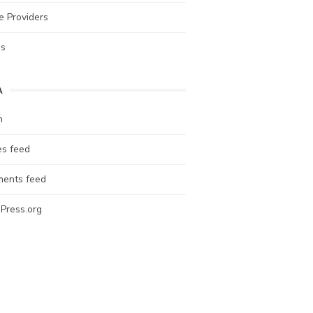
e Providers
es
A
n
es feed
ents feed
Press.org