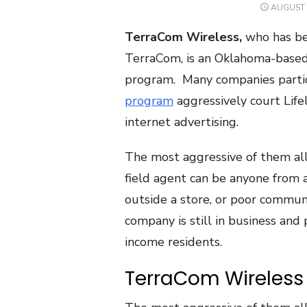
POSTED
AUGUST 
ON
TerraCom Wireless,
who has bee
TerraCom, is an Oklahoma-based 
program. Many companies partic
program
aggressively court Life
internet advertising.
The most aggressive of them al
field agent can be anyone from a
outside a store, or poor communi
company is still in business and
income residents.
TerraCom Wireless