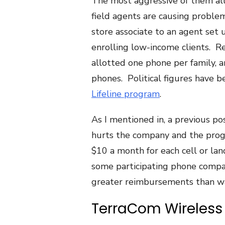
The most aggressive of them all
field agents are causing problem
store associate to an agent set 
enrolling low-income clients. R
allotted one phone per family, a
phones. Political figures have 
Lifeline program
.
As I mentioned in, a previous pos
hurts the company and the progr
$10 a month for each cell or lan
some participating phone compa
greater reimbursements than w
TerraCom Wireless 