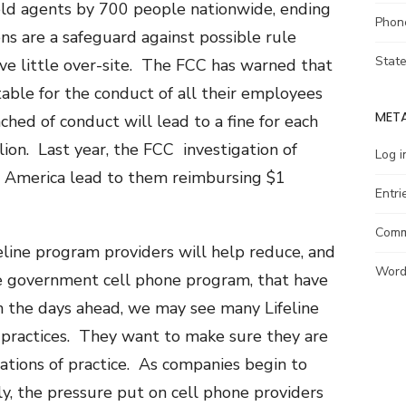
eld agents by 700 people nationwide, ending
Phon
ons are a safeguard against possible rule
Stat
ave little over-site. The FCC has warned that
ntable for the conduct of all their employees
MET
ched of conduct will lead to a fine for each
llion. Last year, the FCC investigation of
Log i
 America lead to them reimbursing $1
Entri
Comm
eline program providers will help reduce, and
Word
ee government cell phone program, that have
 In the days ahead, we may see many Lifeline
 practices. They want to make sure they are
ations of practice. As companies begin to
lly, the pressure put on cell phone providers