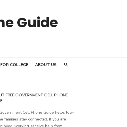
ne Guide
 FOR COLLEGE
ABOUT US
UT FREE GOVERNMENT CELL PHONE
E
 Government Cell Phone Guide helps low-
e families stay connected. If you are
loyed, working, receive help from