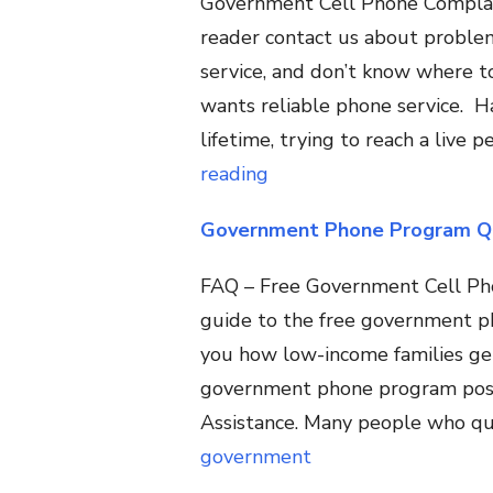
Government Cell Phone Complai
reader contact us about problem
service, and don’t know where to
wants reliable phone service. 
lifetime, trying to reach a live
reading
Government Phone Program Qu
FAQ – Free Government Cell Phon
guide to the free government 
you how low-income families ge
government phone program possib
Assistance. Many people who qua
government
Phone
Program