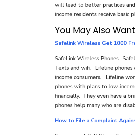
will lead to better practices a
income residents receive basic p
You May Also Want
Safelink Wireless Get 1000 Fr
SafeLink Wireless Phones. Safel
Texts and wifi. Lifeline phones
income consumers. Lifeline wor
phones with plans to low-income 
financially. They even have a b
phones help many who are disab
How to File a Complaint Again