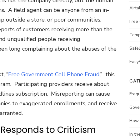
 is not the company directly, but the human
Airta
s. A field agent can be anyone from an in-
up outside a store, or poor communities,
Free
eports of customers receiving more than the
Temp
nd unqualified people receiving
been long complaining about the abuses of the
Safe
Easy
t, “
Free Government Cell Phone Fraud
,” this
CAT
am. Participating providers receive about
dlines subscription. Misreporting can cause
Freq
nies to exaggerated enrollments, and receive
Gove
arranted.
How 
Responds to Criticism
In t