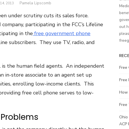
Author
Pamela Lipscomb
14, 2013
Medic
benef
n under scrutiny cuts its sales force.
gover
company, participating in the FCC’s Lifeline
out h
ipating in the
free government phone
pleas
free
line subscribers. They use TV, radio, and
REC
l is the human field agents. An independent
Free 
n in-store associate to an agent set up
Free
ties, enrolling low-income clients. This
 providing free cell phone serves to low-
How t
Free 
 Problems
Ohio 
ACP 