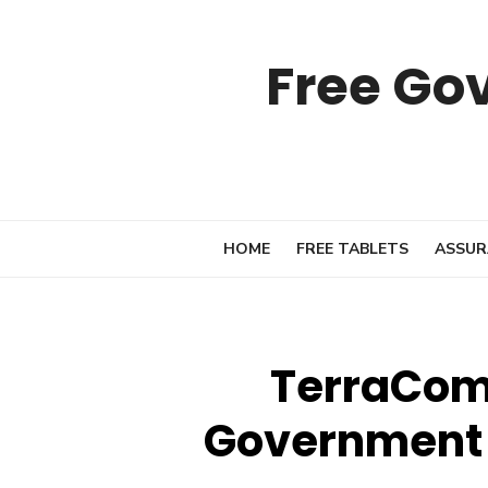
Skip
to
Free Go
content
HOME
FREE TABLETS
ASSUR
TerraCom 
Government 