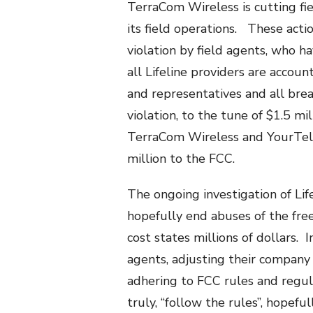
TerraCom Wireless is cutting fi
its field operations. These acti
violation by field agents, who h
all Lifeline providers are accou
and representatives and all brea
violation, to the tune of $1.5 mi
TerraCom Wireless and YourTel
million to the FCC.
The ongoing investigation of Lif
hopefully end abuses of the fr
cost states millions of dollars.
agents, adjusting their company
adhering to FCC rules and regul
truly, “follow the rules”, hopefu