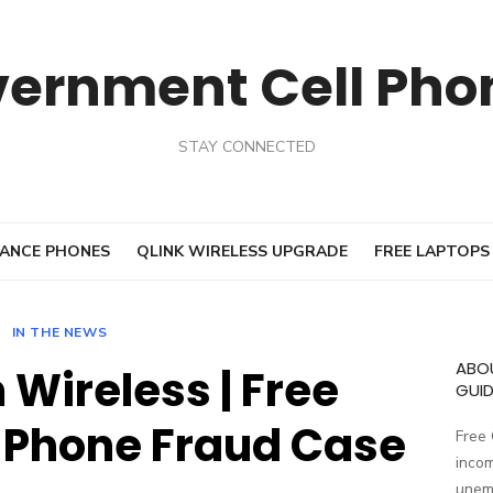
vernment Cell Pho
STAY CONNECTED
ANCE PHONES
QLINK WIRELESS UPGRADE
FREE LAPTOPS
IN THE NEWS
ABO
Wireless | Free
GUID
Phone Fraud Case
Free
incom
unemp