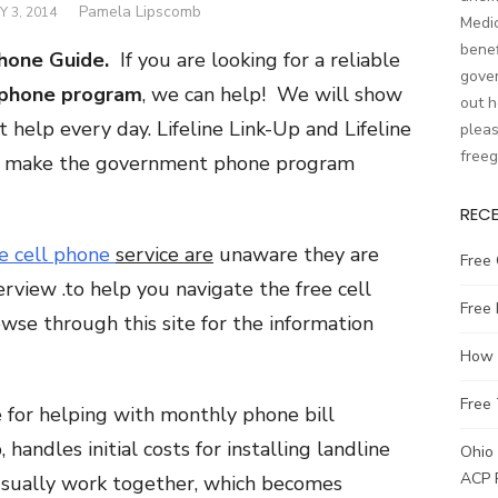
Author
Pamela Lipscomb
 3, 2014
Medic
benef
hone Guide.
If you are looking for a reliable
gover
phone program
, we can help! We will show
out h
help every day. Lifeline Link-Up and Lifeline
pleas
free
at make the government phone program
REC
e cell phone
service are
unaware they are
Free 
erview .to help you navigate the free cell
Free
se through this site for the information
How t
Free 
le for helping with monthly phone bill
handles initial costs for installing landline
Ohio 
ACP 
usually work together, which becomes