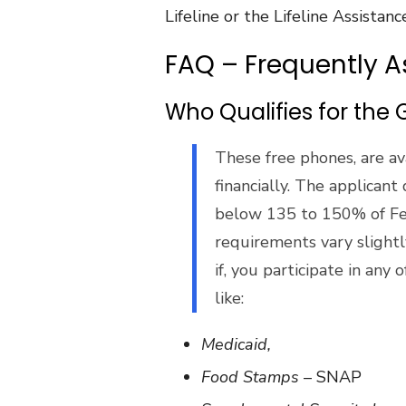
Lifeline or the Lifeline Assistan
FAQ – Frequently 
Who Qualifies for th
These free phones, are ava
financially. The applicant q
below 135 to 150% of Fe
requirements vary slightly
if, you participate in any
like:
Medicaid,
Food Stamps
– SNAP