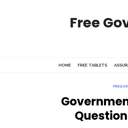
Skip
to
Free Go
content
HOME
FREE TABLETS
ASSUR
FREQUE
Governmen
Question