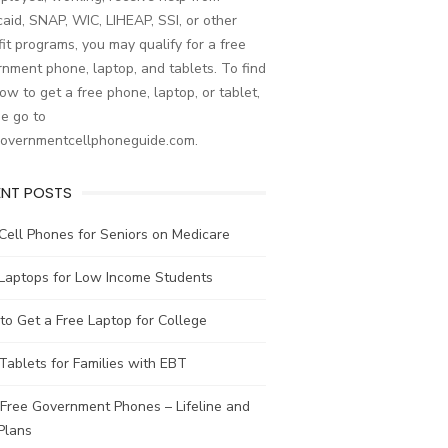
aid, SNAP, WIC, LIHEAP, SSI, or other
it programs, you may qualify for a free
nment phone, laptop, and tablets. To find
ow to get a free phone, laptop, or tablet,
e go to
governmentcellphoneguide.com.
ENT POSTS
Cell Phones for Seniors on Medicare
 Laptops for Low Income Students
o Get a Free Laptop for College
Tablets for Families with EBT
Free Government Phones – Lifeline and
Plans