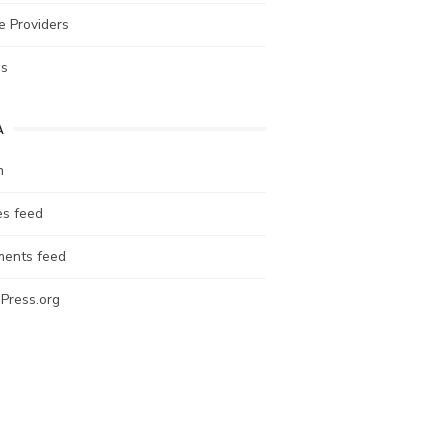
e Providers
es
A
n
es feed
ents feed
Press.org