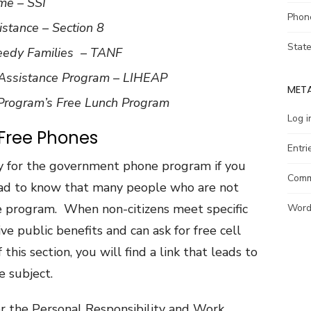
me – SSI
Phon
stance – Section 8
Stat
eedy Families – TANF
ssistance Program – LIHEAP
MET
 Program’s Free Lunch Program
Log i
 Free Phones
Entri
y for the government phone program if you
Comm
glad to know that many people who are not
ine program. When non-citizens meet specific
Word
eive public benefits and can ask for free cell
his section, you will find a link that leads to
e subject.
er the Personal Responsibility and Work