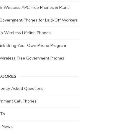
lk Wireless APC Free Phones & Plans
 Government Phones for Laid-Off Workers
o Wireless Lifeline Phones
link Bring Your Own Phone Program
Wireless Free Government Phones
EGORIES
uently Asked Questions
rnment Cell Phones
To
he News