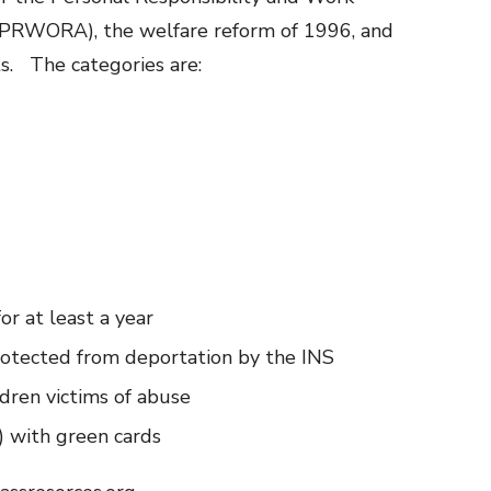
 (PRWORA), the welfare reform of 1996, and
ts. The categories are:
or at least a year
rotected from deportation by the INS
dren victims of abuse
 with green cards