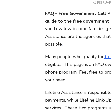
POSTED
FEBRUARY
ON
FAQ – Free Government Cell P
guide to the
free
government 
you how low-income families get 
Assistance are the agencies th
possible
.
Many people who qualify for
fre
eligible. This page is an FAQ ov
phone program Feel free to brow
your need.
Lifeline Assistance is responsib
payments, while Lifeline Link-Up, 
services. These two programs 