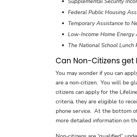
Supplemental Security Inco
Federal Public Housing Assi
Temporary Assistance to N
Low-Income Home Energy A
The National School Lunch
Can Non-Citizens get
You may wonder if you can appl
are a non-citizen. You will be 
citizens can apply for the Lifel
criteria, they are eligible to rec
phone service. At the bottom of t
more detailed information on th
Non-citizens are “qualified” und