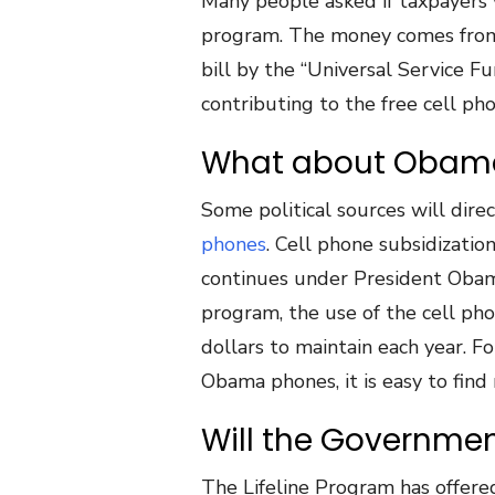
Many people asked if taxpayers
program. The money comes from
bill by the “Universal Service Fu
contributing to the free cell p
What about Obam
Some political sources will dire
phones
. Cell phone subsidizati
continues under President Obama
program, the use of the cell pho
dollars to maintain each year.
Obama phones, it is easy to find
Will the Governme
The Lifeline Program has offere