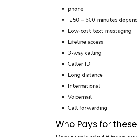
phone
250 – 500 minutes dependi
Low-cost text messaging
Lifeline access
3-way calling
Caller ID
Long distance
International
Voicemail
Call forwarding
Who Pays for thes