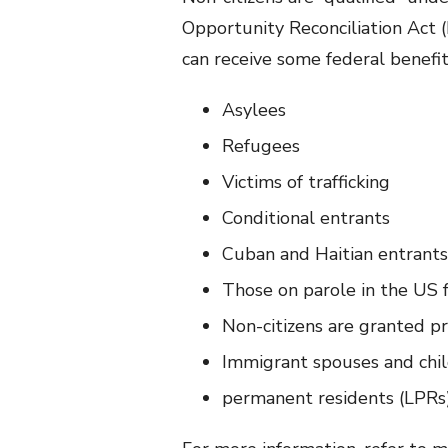
Opportunity Reconciliation Act
can receive some federal benefi
Asylees
Refugees
Victims of trafficking
Conditional entrants
Cuban and Haitian entrants
Those on parole in the US f
Non-citizens are granted p
Immigrant spouses and chil
permanent residents (LPRs)