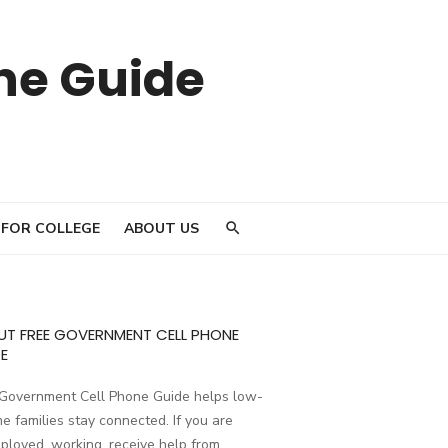
ne Guide
 FOR COLLEGE
ABOUT US
UT FREE GOVERNMENT CELL PHONE
E
 Government Cell Phone Guide helps low-
e families stay connected. If you are
loyed, working, receive help from