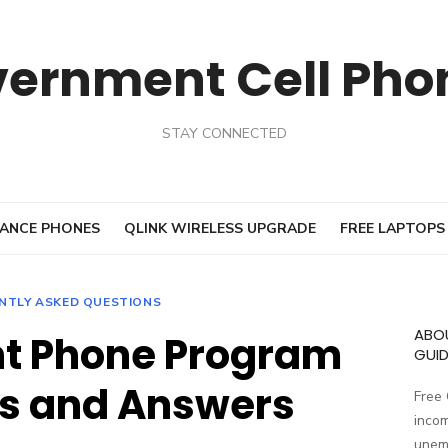
vernment Cell Pho
STAY CONNECTED
ANCE PHONES
QLINK WIRELESS UPGRADE
FREE LAPTOPS
NTLY ASKED QUESTIONS
ABO
t Phone Program
GUID
s and Answers
Free
incom
unemp