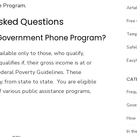
ce Program.
Airta
Asked Questions
Free
Temp
e Government Phone Program?
Safe
ilable only to those, who qualify,
Easy
ualifies if, their gross income is at or
deral Poverty Guidelines. These
CAT
, from state to state. You are eligible
 of various public assistance programs,
Freq
Gove
How 
In t