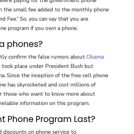
 were paying for the government phone
 the small fee added to the monthly phone
nd Fee.” So, you can say that you are
hone program if you own a phone.
a phones?
ctly confirm the false rumors about
Obama
on took place under President Bush but
. Since the inception of the free cell phone
ne has skyrocketed and cost millions of
 For those who want to know more about
 reliable information on this program.
nt Phone Program Last?
d discounts on phone service to