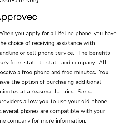
assresorces.org
Approved
When you apply for a Lifeline phone, you have
the choice of receiving assistance with
landline or cell phone service. The benefits
vary from state to state and company. All
receive a free phone and free minutes. You
have the option of purchasing additional
minutes at a reasonable price. Some
providers allow you to use your old phone
Several phones are compatible with your
one company for more information.