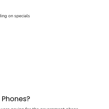
ng on specials
e Phones?