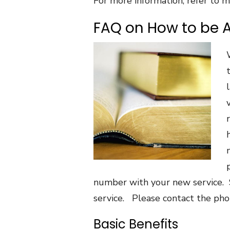
For more information, refer to m
FAQ on How to be 
number with your new service. 
service. Please contact the ph
Basic Benefits