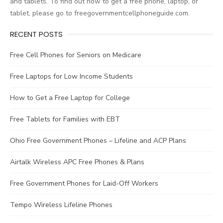
and tablets. To find out how to get a free phone, laptop, or
tablet, please go to freegovernmentcellphoneguide.com.
RECENT POSTS
Free Cell Phones for Seniors on Medicare
Free Laptops for Low Income Students
How to Get a Free Laptop for College
Free Tablets for Families with EBT
Ohio Free Government Phones – Lifeline and ACP Plans
Airtalk Wireless APC Free Phones & Plans
Free Government Phones for Laid-Off Workers
Tempo Wireless Lifeline Phones