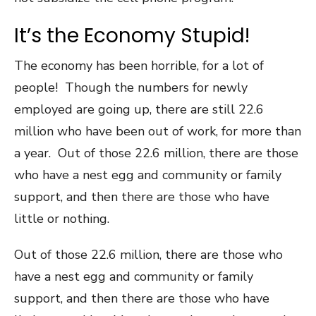
It’s the Economy Stupid!
The economy has been horrible, for a lot of
people! Though the numbers for newly
employed are going up, there are still 22.6
million who have been out of work, for more than
a year. Out of those 22.6 million, there are those
who have a nest egg and community or family
support, and then there are those who have
little or nothing.
Out of those 22.6 million, there are those who
have a nest egg and community or family
support, and then there are those who have