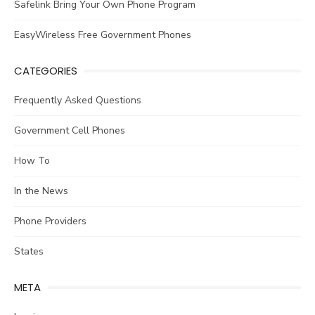
Safelink Bring Your Own Phone Program
EasyWireless Free Government Phones
CATEGORIES
Frequently Asked Questions
Government Cell Phones
How To
In the News
Phone Providers
States
META