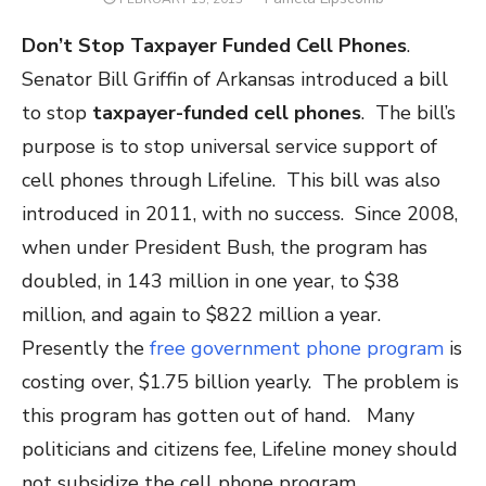
ON
Don’t Stop Taxpayer Funded Cell Phones
.
Senator Bill Griffin of Arkansas introduced a bill
to stop
taxpayer-funded cell phones
. The bill’s
purpose is to stop universal service support of
cell phones through Lifeline. This bill was also
introduced in 2011, with no success. Since 2008,
when under President Bush, the program has
doubled, in 143 million in one year, to $38
million, and again to $822 million a year.
Presently the
free government phone program
is
costing over, $1.75 billion yearly. The problem is
this program has gotten out of hand. Many
politicians and citizens fee, Lifeline money should
not subsidize the cell phone program.