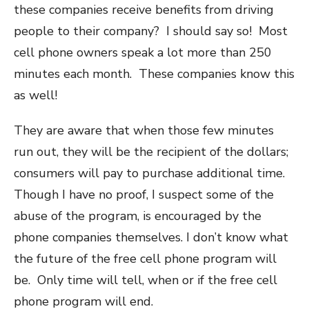
these companies receive benefits from driving
people to their company? I should say so! Most
cell phone owners speak a lot more than 250
minutes each month. These companies know this
as well!
They are aware that when those few minutes
run out, they will be the recipient of the dollars;
consumers will pay to purchase additional time.
Though I have no proof, I suspect some of the
abuse of the program, is encouraged by the
phone companies themselves. I don’t know what
the future of the free cell phone program will
be. Only time will tell, when or if the free cell
phone program will end.