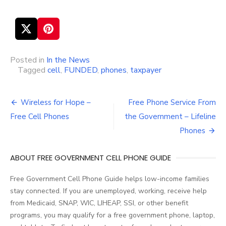
Posted in
In the News
Tagged
cell
,
FUNDED
,
phones
,
taxpayer
Wireless for Hope –
Free Phone Service From
Post
Free Cell Phones
the Government – Lifeline
navigation
Phones
ABOUT FREE GOVERNMENT CELL PHONE GUIDE
Free Government Cell Phone Guide helps low-income families
stay connected. If you are unemployed, working, receive help
from Medicaid, SNAP, WIC, LIHEAP, SSI, or other benefit
programs, you may qualify for a free government phone, laptop,