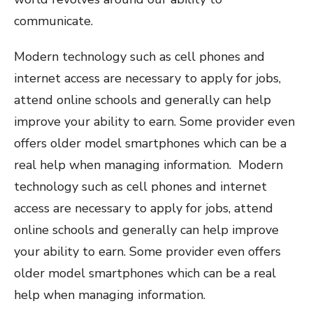
communicate.
Modern technology such as cell phones and
internet access are necessary to apply for jobs,
attend online schools and generally can help
improve your ability to earn. Some provider even
offers older model smartphones which can be a
real help when managing information. Modern
technology such as cell phones and internet
access are necessary to apply for jobs, attend
online schools and generally can help improve
your ability to earn. Some provider even offers
older model smartphones which can be a real
help when managing information.