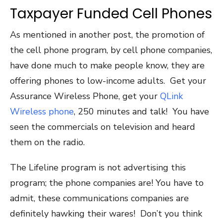
Taxpayer Funded Cell Phones
As mentioned in another post, the promotion of
the cell phone program, by cell phone companies,
have done much to make people know, they are
offering phones to low-income adults. Get your
Assurance Wireless Phone, get your
QLink
Wireless phone
, 250 minutes and talk! You have
seen the commercials on television and heard
them on the radio.
The Lifeline program is not advertising this
program; the phone companies are! You have to
admit, these communications companies are
definitely hawking their wares! Don’t you think