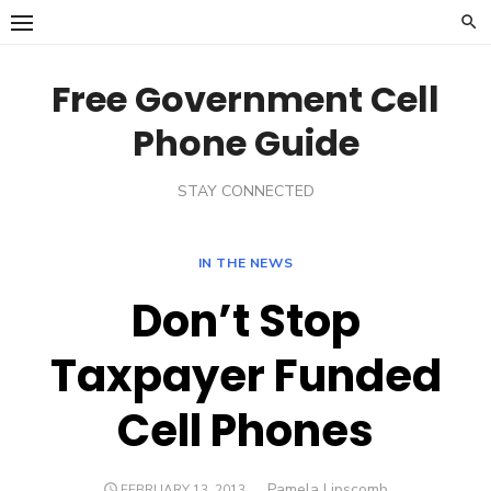
Skip
to
content
Free Government Cell
Phone Guide
STAY CONNECTED
IN THE NEWS
Don’t Stop
Taxpayer Funded
Cell Phones
Author
Pamela Lipscomb
POSTED
FEBRUARY 13, 2013