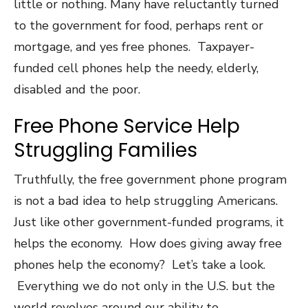
little or nothing. Many have reluctantly turned
to the government for food, perhaps rent or
mortgage, and yes free phones. Taxpayer-
funded cell phones help the needy, elderly,
disabled and the poor.
Free Phone Service Help
Struggling Families
Truthfully, the free government phone program
is not a bad idea to help struggling Americans.
Just like other government-funded programs, it
helps the economy. How does giving away free
phones help the economy? Let’s take a look.
Everything we do not only in the U.S. but the
world revolves around our ability to