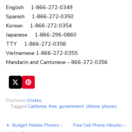
English 1-866-272-0349
Spanish 1-866-272-0350
Korean 1-866-272-0354
Japanese 1-866-296-0860
TTY 1-866-272-0358
Vietnamese 1-866-272-0355
Mandarin and Cantonese – 866-272-0356
Posted in
States
Tagged
California
,
free
,
government
,
lifeline
,
phones
Budget Mobile Phones –
Free Cell Phone Minutes –