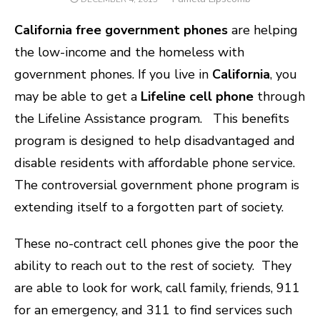
ON
California free government phones
are helping
the low-income and the homeless with
government phones. If you live in
California
, you
may be able to get a
Lifeline cell phone
through
the Lifeline Assistance program.
This benefits
program is designed to help disadvantaged and
disable residents with affordable phone service.
The controversial government phone program is
extending itself to a forgotten part of society.
These no-contract cell phones give the poor the
ability to reach out to the rest of society. They
are able to look for work, call family, friends, 911
for an emergency, and 311 to find services such