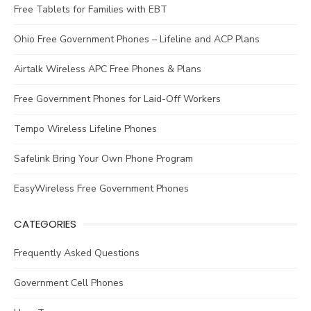
Free Tablets for Families with EBT
Ohio Free Government Phones – Lifeline and ACP Plans
Airtalk Wireless APC Free Phones & Plans
Free Government Phones for Laid-Off Workers
Tempo Wireless Lifeline Phones
Safelink Bring Your Own Phone Program
EasyWireless Free Government Phones
CATEGORIES
Frequently Asked Questions
Government Cell Phones