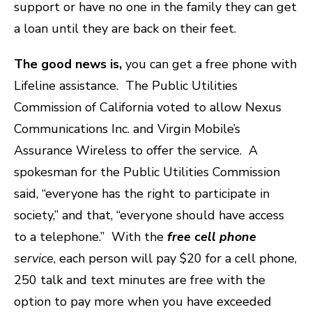
support or have no one in the family they can get
a loan until they are back on their feet.
The good news is,
you can get a free phone with
Lifeline assistance.
The Public Utilities
Commission of California voted to allow Nexus
Communications Inc. and Virgin Mobile’s
Assurance Wireless to offer the service. A
spokesman for the Public Utilities Commission
said, “everyone has the right to participate in
society,” and that, “everyone should have access
to a telephone.”
With the
free
c
ell phone
service
, each person will pay $20 for a cell phone,
250 talk and text minutes are free with the
option to pay more when you have exceeded