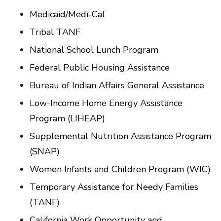
Medicaid/Medi-Cal
Tribal TANF
National School Lunch Program
Federal Public Housing Assistance
Bureau of Indian Affairs General Assistance
Low-Income Home Energy Assistance
Program (LIHEAP)
Supplemental Nutrition Assistance Program
(SNAP)
Women Infants and Children Program (WIC)
Temporary Assistance for Needy Families
(TANF)
California Work Opportunity and