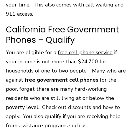
your time. This also comes with call waiting and
911 access.
California Free Government
Phones – Qualify
You are eligible for a
free cell phone service
if
your income is not more than $24,700 for
households of one to two people. Many who are
against
free government cell phones
for the
poor, forget there are many hard-working
residents who are still living at or below the
poverty level.
Check out discounts and how to
apply.
You also qualify if you are receiving help
from assistance programs such as: