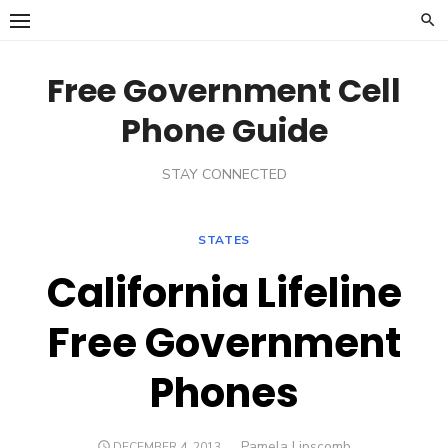
Skip
to
content
Free Government Cell
Phone Guide
STAY CONNECTED
STATES
California Lifeline
Free Government
Phones
Author
Pamela Lipscomb
POSTED
DECEMBER 4, 2013