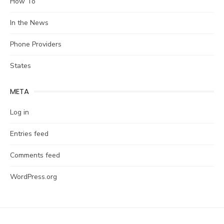
How To
In the News
Phone Providers
States
META
Log in
Entries feed
Comments feed
WordPress.org