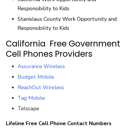
Responsibility to Kids
Stanislaus County Work Opportunity and
Responsibility to Kids
California Free Government
Cell Phones Providers
Assurance Wireless
Budget Mobile
ReachOut Wireless
Tag Mobile
Telscape
Lifeline Free Cell Phone Contact Numbers