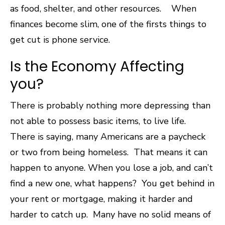
as food, shelter, and other resources. When
finances become slim, one of the firsts things to
get cut is phone service.
Is the Economy Affecting
you?
There is probably nothing more depressing than
not able to possess basic items, to live life.
There is saying, many Americans are a paycheck
or two from being homeless. That means it can
happen to anyone. When you lose a job, and can’t
find a new one, what happens? You get behind in
your rent or mortgage, making it harder and
harder to catch up.
Many have no solid means of