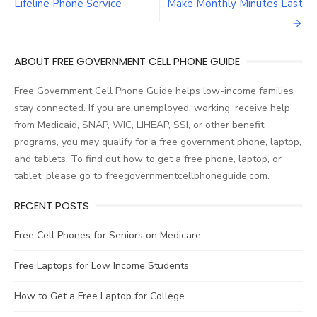
Post
Lifeline Phone Service
Make Monthly Minutes Last
navigation
ABOUT FREE GOVERNMENT CELL PHONE GUIDE
Free Government Cell Phone Guide helps low-income families
stay connected. If you are unemployed, working, receive help
from Medicaid, SNAP, WIC, LIHEAP, SSI, or other benefit
programs, you may qualify for a free government phone, laptop,
and tablets. To find out how to get a free phone, laptop, or
tablet, please go to freegovernmentcellphoneguide.com.
RECENT POSTS
Free Cell Phones for Seniors on Medicare
Free Laptops for Low Income Students
How to Get a Free Laptop for College