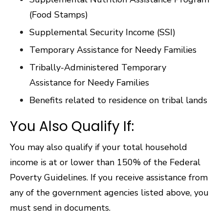
(Food Stamps)
Supplemental Security Income (SSI)
Temporary Assistance for Needy Families
Tribally-Administered Temporary
Assistance for Needy Families
Benefits related to residence on tribal lands
You Also Qualify If:
You may also qualify if your total household
income is at or lower than 150% of the Federal
Poverty Guidelines. If you receive assistance from
any of the government agencies listed above, you
must send in documents.