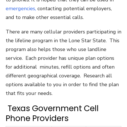
emergencies,
contacting potential employers,
and to make other essential calls.
There are many cellular providers participating in
the lifeline program in the Lone Star State. This
program also helps those who use landline
service. Each provider has unique plan options
for additional minutes, refill options and often
different geographical coverage. Research all
options available to you in order to find the plan
that fits your needs.
Texas Government Cell
Phone Providers