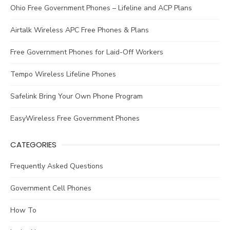
Ohio Free Government Phones – Lifeline and ACP Plans
Airtalk Wireless APC Free Phones & Plans
Free Government Phones for Laid-Off Workers
Tempo Wireless Lifeline Phones
Safelink Bring Your Own Phone Program
EasyWireless Free Government Phones
CATEGORIES
Frequently Asked Questions
Government Cell Phones
How To