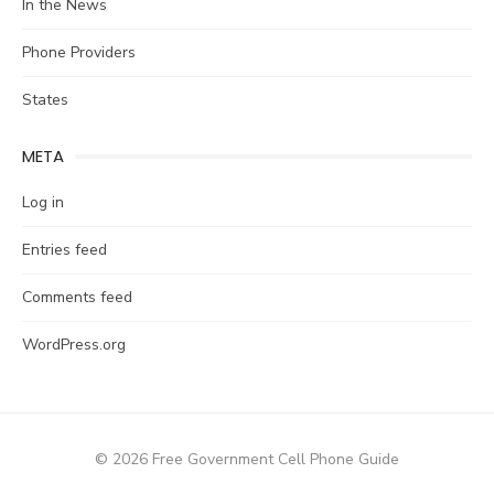
In the News
Phone Providers
States
META
Log in
Entries feed
Comments feed
WordPress.org
© 2026 Free Government Cell Phone Guide