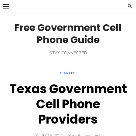
Skip
to
content
Free Government Cell
Phone Guide
STAY CONNECTED
STATES
Texas Government
Cell Phone
Providers
Author
Pamela Lipscomb
POSTED
JULY 15, 2014