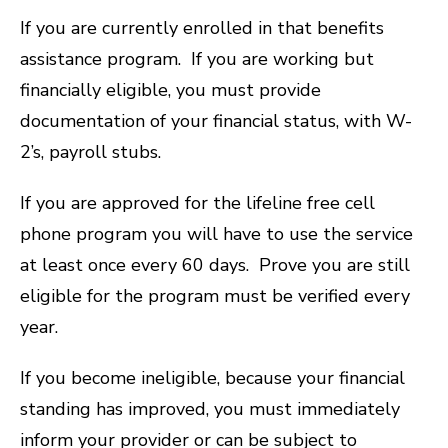
If you are currently enrolled in that benefits
assistance program. If you are working but
financially eligible, you must provide
documentation of your financial status, with W-
2’s, payroll stubs.
If you are approved for the lifeline free cell
phone program you will have to use the service
at least once every 60 days. Prove you are still
eligible for the program must be verified every
year.
If you become ineligible, because your financial
standing has improved, you must immediately
inform your provider or can be subject to