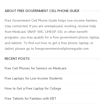
navigation
ABOUT FREE GOVERNMENT CELL PHONE GUIDE
Free Government Cell Phone Guide helps low-income families
stay connected. If you are unemployed, working, receive help
from Medicaid, SNAP, WIC, LIHEAP, SSI, or other benefit
programs, you may qualify for a free government phone, laptop,
and tablets. To find out how to get a free phone, laptop, or
tablet, please go to freegovernmentcellphoneguide.com.
RECENT POSTS
Free Cell Phones for Seniors on Medicare
Free Laptops for Low Income Students
How to Get a Free Laptop for College
Free Tablets for Families with EBT