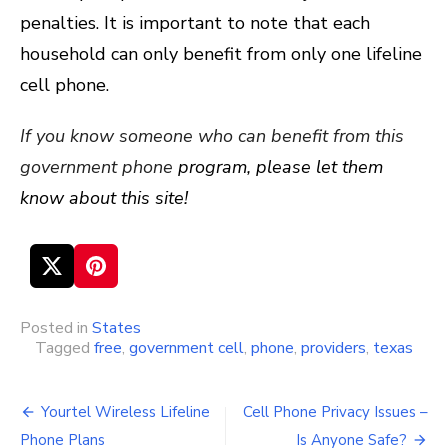
penalties. It is important to note that each
household can only benefit from only one lifeline
cell phone.
If you know someone who can benefit from this
government phone
program, please let them
know about this site!
Posted in
States
Tagged
free
,
government cell
,
phone
,
providers
,
texas
Yourtel Wireless Lifeline
Cell Phone Privacy Issues –
Post
Phone Plans
Is Anyone Safe?