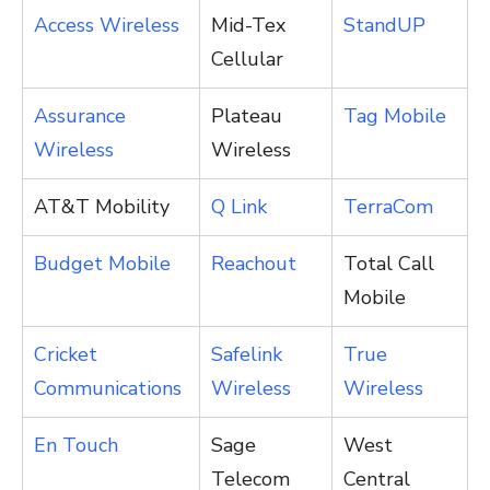
Access Wireless
Mid-Tex
StandUP
Cellular
Assurance
Plateau
Tag Mobile
Wireless
Wireless
AT&T Mobility
Q Link
TerraCom
Budget Mobile
Reachout
Total Call
Mobile
Cricket
Safelink
True
Communications
Wireless
Wireless
En Touch
Sage
West
Telecom
Central