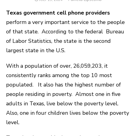
ON
Texas government cell phone providers
perform a very important service to the people
of that state. According to the federal Bureau
of Labor Statistics, the state is the second
largest state in the U.S.
With a population of over, 26,059,203, it
consistently ranks among the top 10 most
populated.
It also has the highest number of
people residing in poverty. Almost one in five
adults in Texas, live below the poverty level.
Also, one in four children lives below the poverty
level.