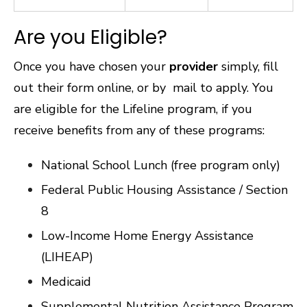
Are you Eligible?
Once you have chosen your
provider
simply, fill
out their form online, or by mail to apply. You
are eligible for the Lifeline program, if you
receive benefits from any of these programs:
National School Lunch (free program only)
Federal Public Housing Assistance / Section
8
Low-Income Home Energy Assistance
(LIHEAP)
Medicaid
Supplemental Nutrition Assistance Program