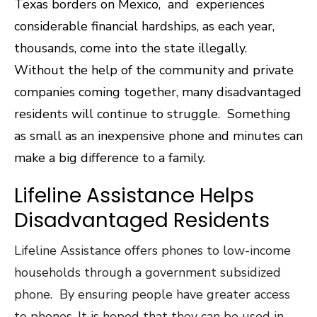
Texas borders on Mexico, and experiences
considerable financial hardships, as each year,
thousands, come into the state illegally.
Without the help of the community and private
companies coming together, many disadvantaged
residents will continue to struggle. Something
as small as an inexpensive phone and minutes can
make a big difference to a family.
Lifeline Assistance Helps
Disadvantaged Residents
Lifeline Assistance offers phones to low-income
households through a government subsidized
phone. By ensuring people have greater access
to phones. It is hoped that they can be used in