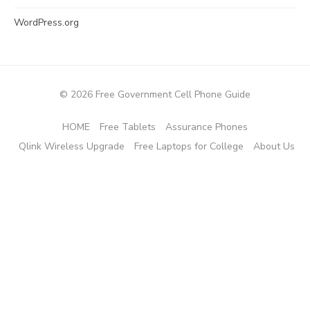
WordPress.org
© 2026 Free Government Cell Phone Guide
HOME
Free Tablets
Assurance Phones
Qlink Wireless Upgrade
Free Laptops for College
About Us