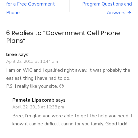
Post
Plans
for a Free Government
Program Questions and
navigation
Phone
Answers
6 Replies to “
Government Cell Phone
Plans
”
bree
says:
April 22, 2013 at 10:44 am
I am on WIC and I qualified right away. It was probably the
easiest thing I have had to do.
P.S. I really like your site. 🙂
Pamela Lipscomb
says:
April 22, 2013 at 10:38 pm
Bree, I’m glad you were able to get the help you need. I
know it can be difficult caring for you family. Good luck!