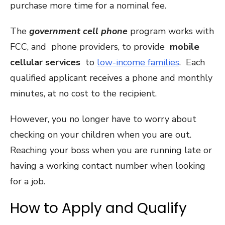
purchase more time for a nominal fee.
The
government cell phone
program works with
FCC, and phone providers, to provide
mobile
cellular services
to
low-income families
. Each
qualified applicant receives a phone and monthly
minutes, at no cost to the recipient.
However, you no longer have to worry about
checking on your children when you are out.
Reaching your boss when you are running late or
having a working contact number when looking
for a job.
How to Apply and Qualify