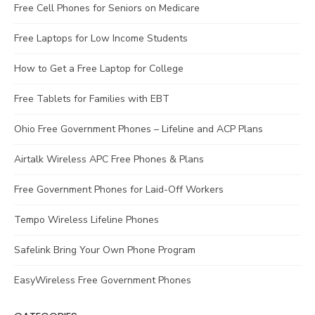
Free Cell Phones for Seniors on Medicare
Free Laptops for Low Income Students
How to Get a Free Laptop for College
Free Tablets for Families with EBT
Ohio Free Government Phones – Lifeline and ACP Plans
Airtalk Wireless APC Free Phones & Plans
Free Government Phones for Laid-Off Workers
Tempo Wireless Lifeline Phones
Safelink Bring Your Own Phone Program
EasyWireless Free Government Phones