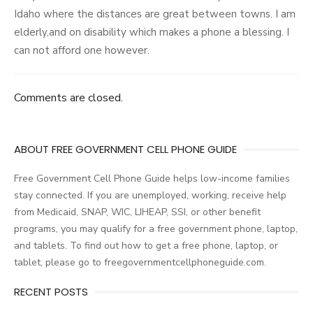
Idaho where the distances are great between towns. I am
elderly,and on disability which makes a phone a blessing. I
can not afford one however.
Comments are closed.
ABOUT FREE GOVERNMENT CELL PHONE GUIDE
Free Government Cell Phone Guide helps low-income families
stay connected. If you are unemployed, working, receive help
from Medicaid, SNAP, WIC, LIHEAP, SSI, or other benefit
programs, you may qualify for a free government phone, laptop,
and tablets. To find out how to get a free phone, laptop, or
tablet, please go to freegovernmentcellphoneguide.com.
RECENT POSTS