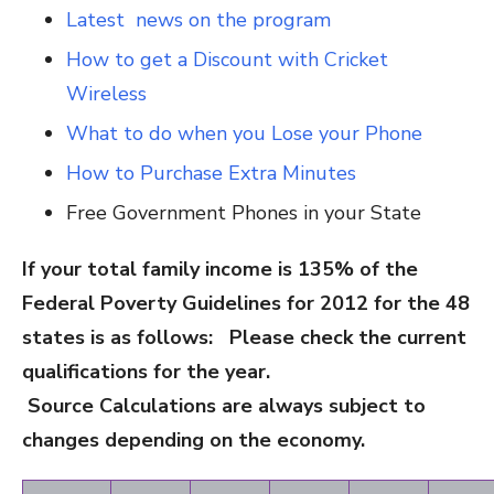
Latest news on the program
How to get a Discount with Cricket
Wireless
What to do when you Lose your Phone
How to Purchase Extra Minutes
Free Government Phones in your State
If your total family income is 135% of the
Federal Poverty Guidelines for 2012 for the 48
states is as follows: Please check the current
qualifications for the year.
Source Calculations are always subject to
changes depending on the economy.