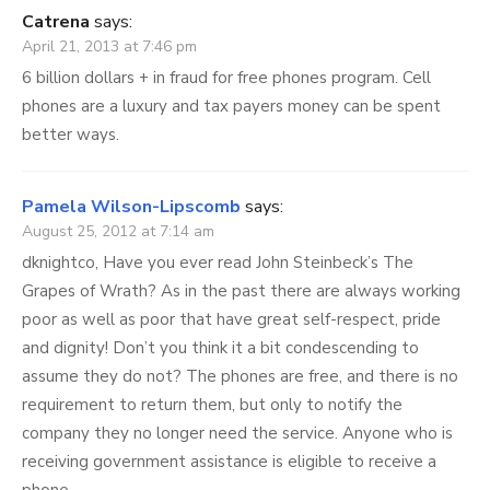
Catrena
says:
April 21, 2013 at 7:46 pm
6 billion dollars + in fraud for free phones program. Cell
phones are a luxury and tax payers money can be spent
better ways.
Pamela Wilson-Lipscomb
says:
August 25, 2012 at 7:14 am
dknightco, Have you ever read John Steinbeck’s The
Grapes of Wrath? As in the past there are always working
poor as well as poor that have great self-respect, pride
and dignity! Don’t you think it a bit condescending to
assume they do not? The phones are free, and there is no
requirement to return them, but only to notify the
company they no longer need the service. Anyone who is
receiving government assistance is eligible to receive a