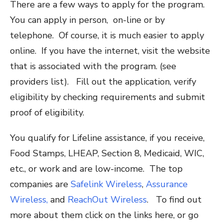
There are a few ways to apply for the program.
You can apply in person, on-line or by
telephone. Of course, it is much easier to apply
online. If you have the internet, visit the website
that is associated with the program. (see
providers list). Fill out the application, verify
eligibility by checking requirements and submit
proof of eligibility.
You qualify for Lifeline assistance, if you receive,
Food Stamps, LHEAP, Section 8, Medicaid, WIC,
etc., or work and are low-income. The top
companies are
Safelink Wireless
,
Assurance
Wireless,
and
ReachOut Wireless
. To find out
more about them click on the links here, or go