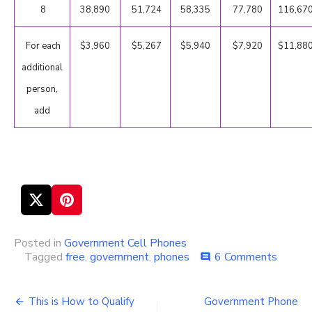
8
38,890
51,724
58,335
77,780
116,67
For each
$3,960
$5,267
$5,940
$7,920
$11,88
additional
person,
add
Posted in
Government Cell Phones
Tagged
free
,
government
,
phones
6 Comments
on
comment
Gover
Cell
Phone
This is How to Qualify
Government Phone