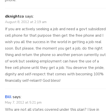
phone.
dknightco
says:
August 8, 2012 at 2:19 am
If you are actively seeking a job and need a govt subsidized
cell phone for that purpose then get the free phone and I
wish you all the success in the world in getting a job real
soon. But please, the moment you get a job, do the right
thing and return the phone so another person currently out
of work but seeking employment can have the use of a
free cell phone until they get a job. You deserve the pride,
dignity and self-respect that comes with becoming 100%
financially self-reliant! God bless!
Bill
says:
May 7, 2012 at 5:21 pm
Why are not all states covered under this plan? I live in