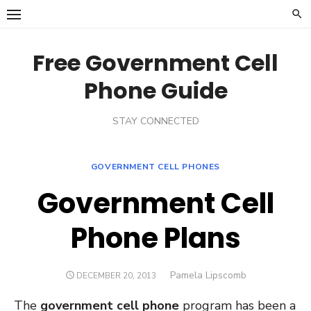
Skip
to
content
Free Government Cell
Phone Guide
STAY CONNECTED
GOVERNMENT CELL PHONES
Government Cell
Phone Plans
Author
Pamela Lipscomb
POSTED
DECEMBER 20, 2013
ON
The
government cell phone
program has been a