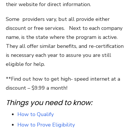
their website for direct information.
Some providers vary, but all provide either
discount or free services. Next to each company
name, is the state where the program is active.
They all offer similar benefits, and re-certification
is necessary each year to assure you are still
eligible for help.
**Find out how to get high- speed internet at a
discount – $9.99 a month!
Things you need to know:
How to Qualify
How to Prove Eligibility