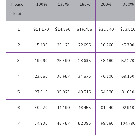
House –
100%
133%
150%
200%
300%
hold
1
$11,170
$14,856
$16,755
$22,340
$33,51
2
15,130
20,123
22,695
30,260
45,390
3
19,090
25,390
28,635
38,180
57,270
4
23,050
30,657
34,575
46,100
69,150
5
27,010
35,923
40,515
54,020
81,030
6
30,970
41,190
46,455
61,940
92,910
7
34,930
46,457
52,395
69,860
104,79