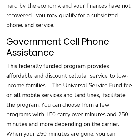
hard by the economy, and your finances have not
recovered, you may qualify for a subsidized
phone, and service.
Government Cell Phone
Assistance
This federally funded program provides
affordable and discount cellular service to low-
income families. The Universal Service Fund fee
on all mobile services and land lines, facilitate
the program. You can choose from a few
programs with 150 carry over minutes and 250
minutes and more depending on the carrier.
When your 250 minutes are gone, you can