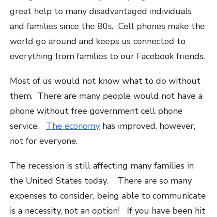
great help to many disadvantaged individuals
and families since the 80s. Cell phones make the
world go around and keeps us connected to
everything from families to our Facebook friends.
Most of us would not know what to do without
them. There are many people would not have a
phone without free government cell phone
service.
The economy
has improved, however,
not for everyone.
The recession is still affecting many families in
the United States today. There are so many
expenses to consider, being able to communicate
is a necessity, not an option! If you have been hit