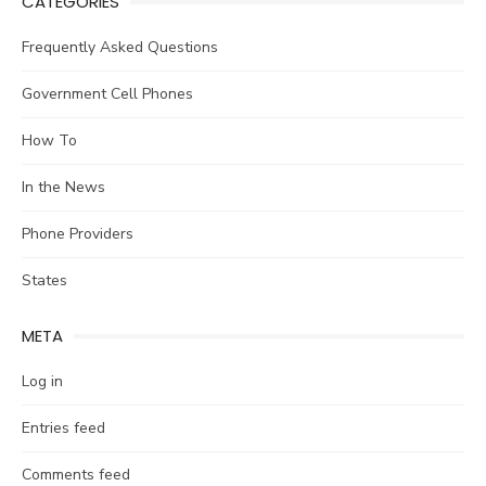
CATEGORIES
Frequently Asked Questions
Government Cell Phones
How To
In the News
Phone Providers
States
META
Log in
Entries feed
Comments feed